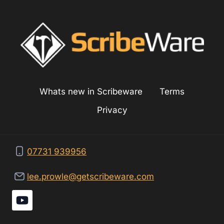
Whats new in Scribeware
Terms
Privacy
07731 939956
lee.prowle@getscribeware.com