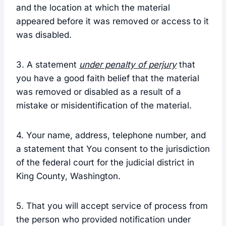
and the location at which the material
appeared before it was removed or access to it
was disabled.
3. A statement
under penalty of perjury
that
you have a good faith belief that the material
was removed or disabled as a result of a
mistake or misidentification of the material.
4. Your name, address, telephone number, and
a statement that You consent to the jurisdiction
of the federal court for the judicial district in
King County, Washington.
5. That you will accept service of process from
the person who provided notification under