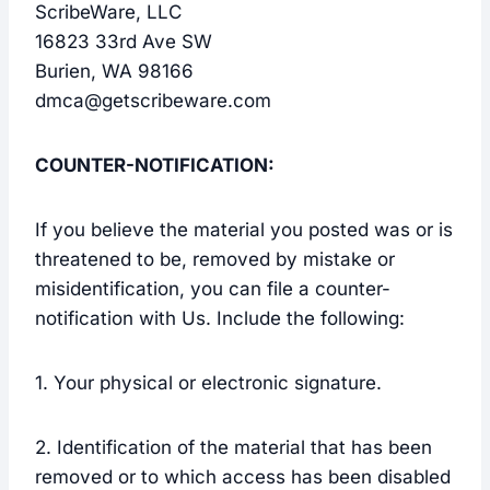
ScribeWare, LLC
16823 33rd Ave SW
Burien, WA 98166
dmca@getscribeware.com
COUNTER-NOTIFICATION:
If you believe the material you posted was or is
threatened to be, removed by mistake or
misidentification, you can file a counter-
notification with Us. Include the following:
1. Your physical or electronic signature.
2. Identification of the material that has been
removed or to which access has been disabled