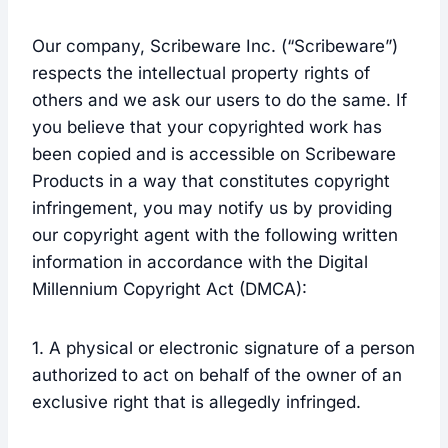
Our company, Scribeware Inc. (“Scribeware”)
respects the intellectual property rights of
others and we ask our users to do the same. If
you believe that your copyrighted work has
been copied and is accessible on Scribeware
Products in a way that constitutes copyright
infringement, you may notify us by providing
our copyright agent with the following written
information in accordance with the Digital
Millennium Copyright Act (DMCA):
1. A physical or electronic signature of a person
authorized to act on behalf of the owner of an
exclusive right that is allegedly infringed.