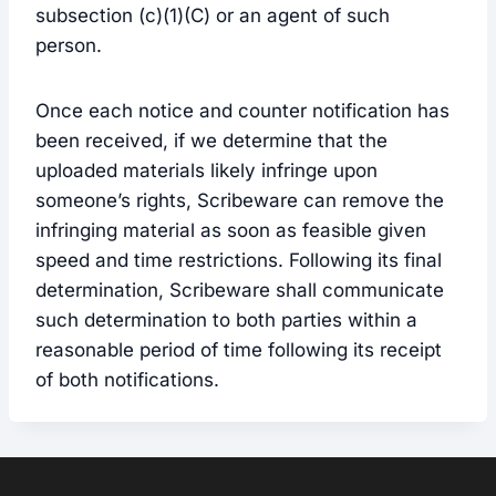
subsection (c)(1)(C) or an agent of such
person.
Once each notice and counter notification has
been received, if we determine that the
uploaded materials likely infringe upon
someone’s rights, Scribeware can remove the
infringing material as soon as feasible given
speed and time restrictions. Following its final
determination, Scribeware shall communicate
such determination to both parties within a
reasonable period of time following its receipt
of both notifications.