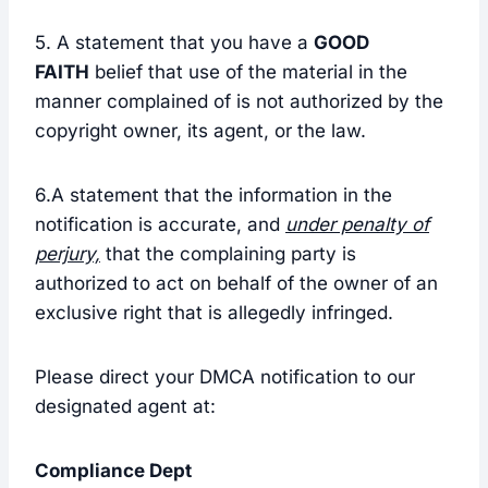
5. A statement that you have a
GOOD
FAITH
belief that use of the material in the
manner complained of is not authorized by the
copyright owner, its agent, or the law.
6.A statement that the information in the
notification is accurate, and
under penalty of
perjury,
that the complaining party is
authorized to act on behalf of the owner of an
exclusive right that is allegedly infringed.
Please direct your DMCA notification to our
designated agent at:
Compliance Dept