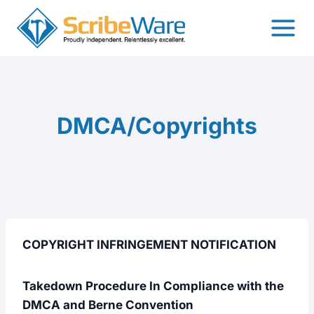
Skip
to
content
DMCA/Copyrights
COPYRIGHT INFRINGEMENT NOTIFICATION
Takedown Procedure In Compliance with the
DMCA and Berne Convention