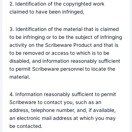
2. Identification of the copyrighted work
claimed to have been infringed,
3. Identification of the material that is claimed
to be infringing or to be the subject of infringing
activity on the Scribeware Product and that is
to be removed or access to which is to be
disabled, and information reasonably sufficient
to permit Scribeware personnel to locate the
material.
4. Information reasonably sufficient to permit
Scribeware to contact you, such as an
address, telephone number, and, if available,
an electronic mail address at which you may
be contacted.