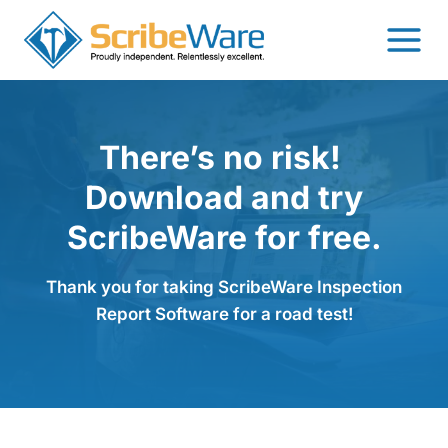
Skip
to
content
There’s no risk!
Download and try
ScribeWare for free.
Thank you for taking ScribeWare Inspection
Report Software for a road test!