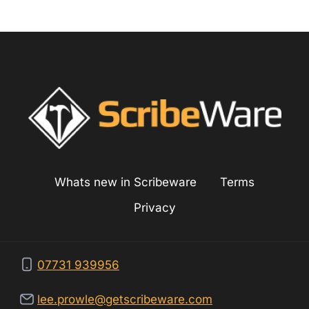
c
g
Whats new in Scribeware
Terms
Privacy
07731 939956
lee.prowle@getscribeware.com