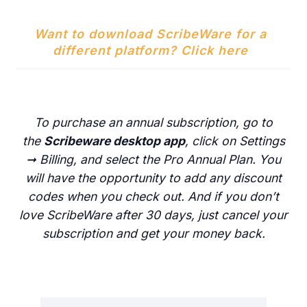
Want to download ScribeWare for a
different platform? Click here
To purchase an annual subscription, go to
the
Scribeware desktop app
, click on Settings
➞ Billing, and select the Pro Annual Plan. You
will have the opportunity to add any discount
codes when you check out. And if you don’t
love ScribeWare after 30 days, just cancel your
subscription and get your money back.