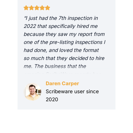
“I just had the 7th inspection in
“
2022 that specifically hired me
v
because they saw my report from
h
one of the pre-listing inspections I
r
had done, and loved the format
t
so much that they decided to hire
t
me. The business that the
t
amazing ScribeWare reports has
e
brought me has already resulted
s
Daren Carper
in a 400% return on my
r
Scribeware user since
investment. It’s by far the best
t
2020
ROI marketing I’ve ever done!
n
Thank you guys again for making
s
me look so good!”
r
s