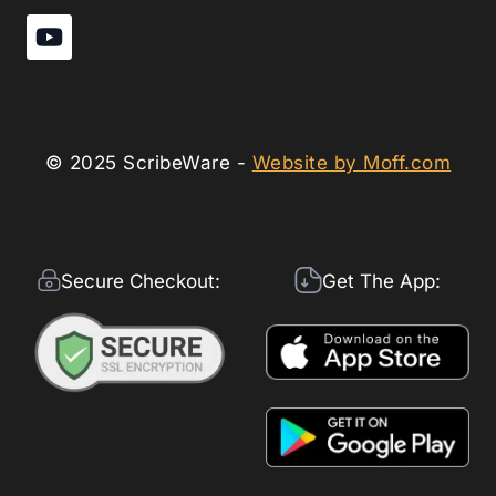
© 2025 ScribeWare -
Website by Moff.com
Secure Checkout:
Get The App: