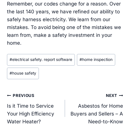
Remember, our codes change for a reason. Over
the last 140 years, we have refined our ability to
safely harness electricity. We learn from our
mistakes. To avoid being one of the mistakes we
learn from, make a safety investment in your
home.
Post
#
electrical safety. report software
#
home inspection
Tags:
#
house safety
Post
PREVIOUS
NEXT
navigation
Is it Time to Service
Asbestos for Home
Your High Efficiency
Buyers and Sellers – A
Water Heater?
Need-to-Know