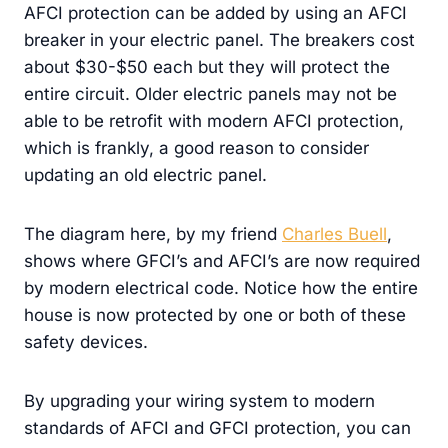
AFCI protection can be added by using an AFCI
breaker in your electric panel. The breakers cost
about $30-$50 each but they will protect the
entire circuit. Older electric panels may not be
able to be retrofit with modern AFCI protection,
which is frankly, a good reason to consider
updating an old electric panel.
The diagram here, by my friend
Charles Buell
,
shows where GFCI’s and AFCI’s are now required
by modern electrical code. Notice how the entire
house is now protected by one or both of these
safety devices.
By upgrading your wiring system to modern
standards of AFCI and GFCI protection, you can