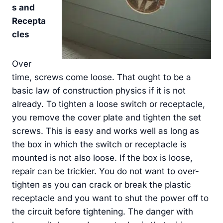
s and
Recepta
cles
Over
time, screws come loose. That ought to be a
basic law of construction physics if it is not
already. To tighten a loose switch or receptacle,
you remove the cover plate and tighten the set
screws. This is easy and works well as long as
the box in which the switch or receptacle is
mounted is not also loose. If the box is loose,
repair can be trickier. You do not want to over-
tighten as you can crack or break the plastic
receptacle and you want to shut the power off to
the circuit before tightening. The danger with