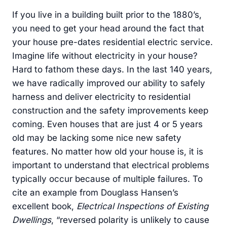
If you live in a building built prior to the 1880’s,
you need to get your head around the fact that
your house pre-dates residential electric service.
Imagine life without electricity in your house?
Hard to fathom these days. In the last 140 years,
we have radically improved our ability to safely
harness and deliver electricity to residential
construction and the safety improvements keep
coming. Even houses that are just 4 or 5 years
old may be lacking some nice new safety
features. No matter how old your house is, it is
important to understand that electrical problems
typically occur because of multiple failures. To
cite an example from Douglass Hansen’s
excellent book,
Electrical Inspections of Existing
Dwellings
, “reversed polarity is unlikely to cause