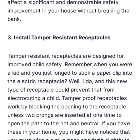
affect a significant and demonstrable safety
improvement in your house without breaking the
bank.
3. Install Tamper Resistant Receptacles
Tamper resistant receptacles are designed for
improved child safety. Remember when you were
a kid and you just longed to stick a paper clip into
the electric receptacle? Well, I do, and this new
type of receptacle could prevent that from
electrocuting a child. Tamper proof receptacles
work by blocking the opening to the receptacle
unless two prongs are inserted at one time to
open the path to the hot and neutral. If you have
these in your home, you might have noticed that