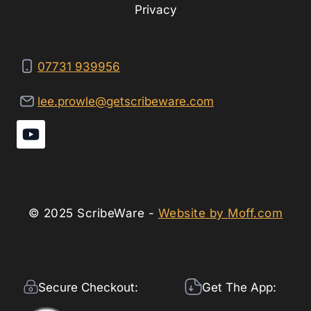
Privacy
07731 939956
lee.prowle@getscribeware.com
© 2025 ScribeWare -
Website by Moff.com
Secure Checkout:
Get The App: