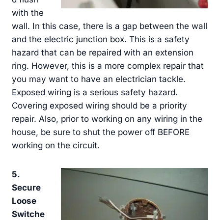
with the
wall. In this case, there is a gap between the wall
and the electric junction box. This is a safety
hazard that can be repaired with an extension
ring. However, this is a more complex repair that
you may want to have an electrician tackle.
Exposed wiring is a serious safety hazard.
Covering exposed wiring should be a priority
repair. Also, prior to working on any wiring in the
house, be sure to shut the power off BEFORE
working on the circuit.
5.
Secure
Loose
Switche