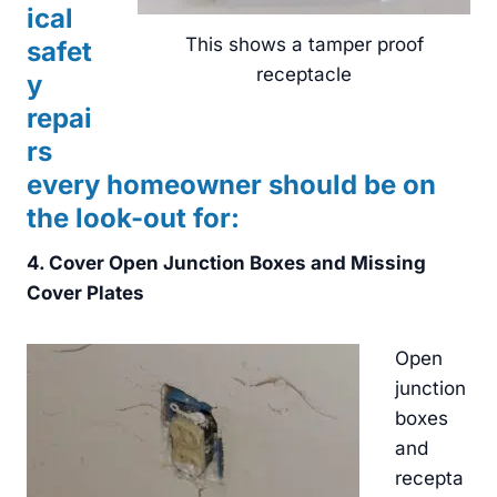
ical
This shows a tamper proof
safet
receptacle
y
repai
rs
every homeowner should be on
the look-out for:
4. Cover Open Junction Boxes and Missing
Cover Plates
Open
junction
boxes
and
recepta