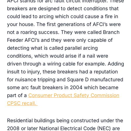
AFCI stands for arc fault circuit interrupter. These
breakers are designed to detect conditions that
could lead to arcing which could cause a fire in
your house. The first generations of AFCI’s were
not a roaring success. They were called Branch
Feeder AFCI’s and they were only capable of
detecting what is called parallel arcing
conditions, which would arise if a nail were
driven through a wiring cable for example. Adding
insult to injury, these breakers had a reputation
for nuisance tripping and Square D manufactured
some arc fault breakers in 2004 which became
part of a
Consumer Product Safety Commission
CPSC recall.
Residential buildings being constructed under the
2008 or later National Electrical Code (NEC) are