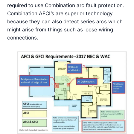
required to use Combination arc fault protection.
Combination AFCI’s are superior technology
because they can also detect series arcs which
might arise from things such as loose wiring
connections.