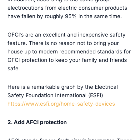
electrocutions from electric consumer products
have fallen by roughly 95% in the same time.
GFCI’s are an excellent and inexpensive safety
feature. There is no reason not to bring your
house up to modern recommended standards for
GFCI protection to keep your family and friends
safe.
Here is a remarkable graph by the Electrical
Safety Foundation International (ESFI)
https://www.esfi.org/home-safety-devices
2. Add AFCI protection