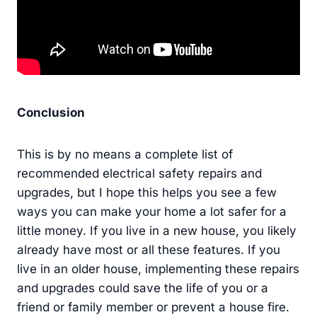
Conclusion
This is by no means a complete list of
recommended electrical safety repairs and
upgrades, but I hope this helps you see a few
ways you can make your home a lot safer for a
little money. If you live in a new house, you likely
already have most or all these features. If you
live in an older house, implementing these repairs
and upgrades could save the life of you or a
friend or family member or prevent a house fire.