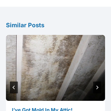
Similar Posts
I’ve Got Mold In My Attic!