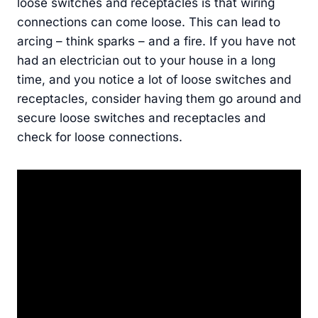
loose switches and receptacles is that wiring
connections can come loose. This can lead to
arcing – think sparks – and a fire. If you have not
had an electrician out to your house in a long
time, and you notice a lot of loose switches and
receptacles, consider having them go around and
secure loose switches and receptacles and
check for loose connections.