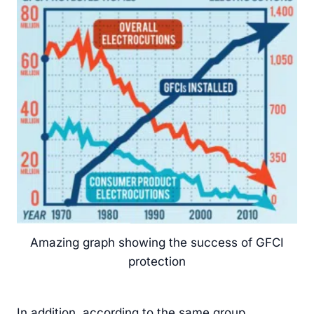
Amazing graph showing the success of GFCI
protection
In addition, according to the same group,