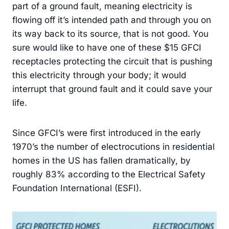
part of a ground fault, meaning electricity is
flowing off it’s intended path and through you on
its way back to its source, that is not good. You
sure would like to have one of these $15 GFCI
receptacles protecting the circuit that is pushing
this electricity through your body; it would
interrupt that ground fault and it could save your
life.
Since GFCI’s were first introduced in the early
1970’s the number of electrocutions in residential
homes in the US has fallen dramatically, by
roughly 83% according to the Electrical Safety
Foundation International (ESFI).