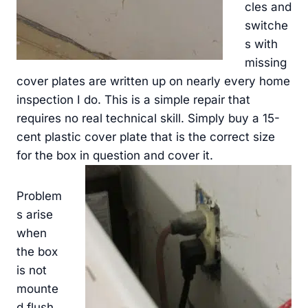
cles and
switche
s with
missing
cover plates are written up on nearly every home
inspection I do. This is a simple repair that
requires no real technical skill. Simply buy a 15-
cent plastic cover plate that is the correct size
for the box in question and cover it.
Problem
s arise
when
the box
is not
mounte
d flush