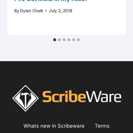
By
Dylan Chalk
July 2, 2018
Whats new in Scribeware
Terms