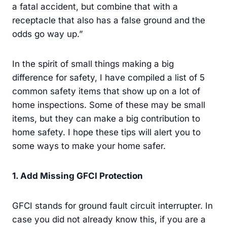
a fatal accident, but combine that with a
receptacle that also has a false ground and the
odds go way up.”
In the spirit of small things making a big
difference for safety, I have compiled a list of 5
common safety items that show up on a lot of
home inspections. Some of these may be small
items, but they can make a big contribution to
home safety. I hope these tips will alert you to
some ways to make your home safer.
1
. Add Missing GFCI Protection
GFCI stands for ground fault circuit interrupter. In
case you did not already know this, if you are a