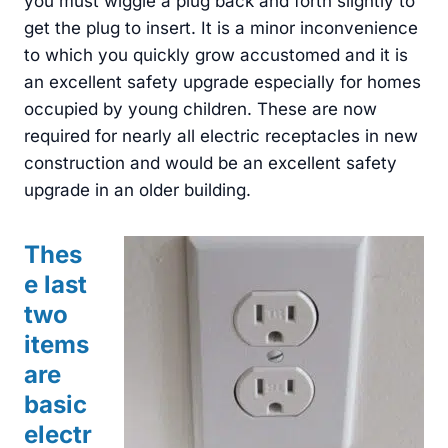
you must wiggle a plug back and forth slightly to
get the plug to insert. It is a minor inconvenience
to which you quickly grow accustomed and it is
an excellent safety upgrade especially for homes
occupied by young children. These are now
required for nearly all electric receptacles in new
construction and would be an excellent safety
upgrade in an older building.
Thes
e last
two
items
are
basic
electr