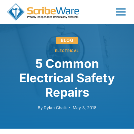
Skip
to
content
BLOG
ELECTRICAL
5 Common
Electrical Safety
Repairs
By
Dylan Chalk
May 3, 2018