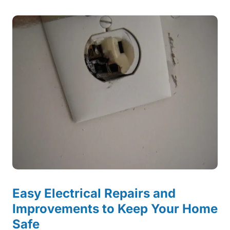
Easy Electrical Repairs and
Improvements to Keep Your Home
Safe