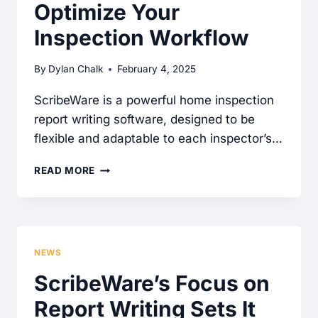
Optimize Your
Inspection Workflow
By
Dylan Chalk
February 4, 2025
ScribeWare is a powerful home inspection
report writing software, designed to be
flexible and adaptable to each inspector’s…
MASTERING
READ MORE
SCRIBEWARE:
HOW
TO
GET
NEWS
HELP
ScribeWare’s Focus on
AND
Report Writing Sets It
OPTIMIZE