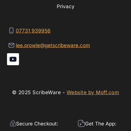
Privacy
07731 939956
lee.prowle@getscribeware.com
© 2025 ScribeWare -
Website by Moff.com
Secure Checkout:
Get The App: