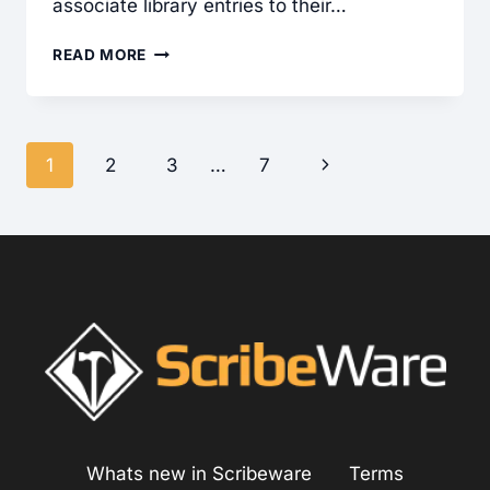
associate library entries to their…
ASSOCIATING
READ MORE
LIBRARY
ENTRIES
TO
Page
Next
1
2
3
…
7
TEMPLATES
navigation
Page
Whats new in Scribeware
Terms