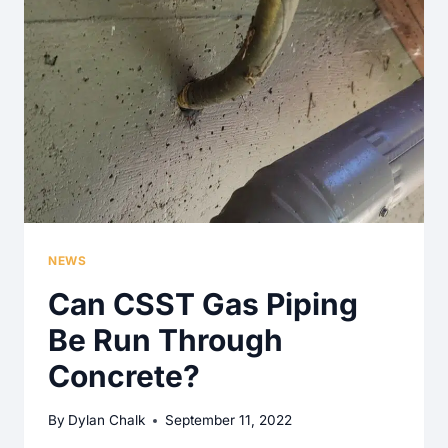
TO
THE
EXTERIOR
REQUIRED
FOR
THE
KITCHEN
COOKTOP?
NEWS
Can CSST Gas Piping
Be Run Through
Concrete?
By
Dylan Chalk
September 11, 2022