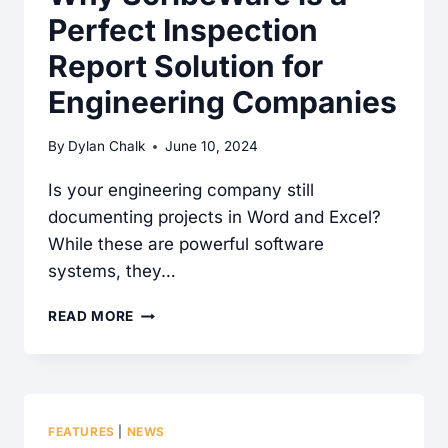
Perfect Inspection
APART
IN
Report Solution for
THE
Engineering Companies
HOME
INSPECTION
By
Dylan Chalk
June 10, 2024
SOFTWARE
SPACE
Is your engineering company still
documenting projects in Word and Excel?
While these are powerful software
systems, they…
WHY
READ MORE
SCRIBEWARE
IS
A
PERFECT
FEATURES
|
NEWS