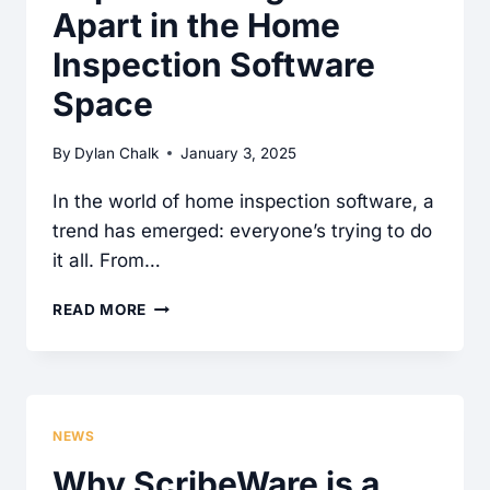
YOUR
Apart in the Home
INSPECTION
Inspection Software
WORKFLOW
Space
By
Dylan Chalk
January 3, 2025
In the world of home inspection software, a
trend has emerged: everyone’s trying to do
it all. From…
SCRIBEWARE’S
READ MORE
FOCUS
ON
REPORT
WRITING
NEWS
SETS
Why ScribeWare is a
IT