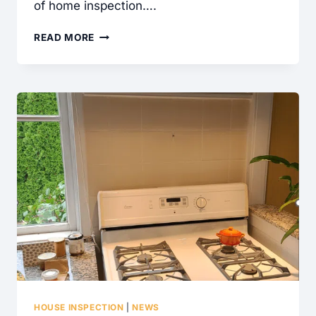
of home inspection….
WHAT
READ MORE
IS
A
CONTAINMENT
CABLE
AND
WHY
DID
MY
HOME
INSPECTOR
WRITE
THIS
UP?
HOUSE INSPECTION
|
NEWS