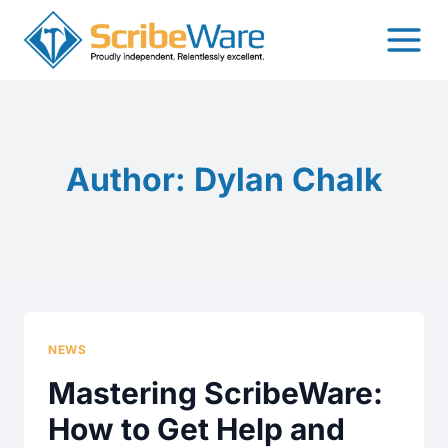
Skip
to
content
Author: Dylan Chalk
NEWS
Mastering ScribeWare:
How to Get Help and