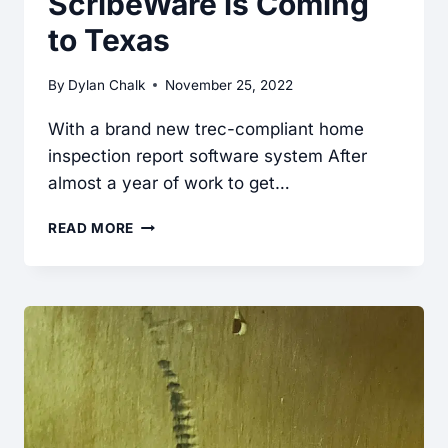
ScribeWare is Coming
SCRIBEWARE
to Texas
RV
INSPECTION
By
Dylan Chalk
November 25, 2022
SOFTWARE
With a brand new trec-compliant home
inspection report software system After
almost a year of work to get…
SCRIBEWARE
READ MORE
IS
COMING
TO
TEXAS