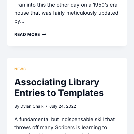
I ran into this the other day on a 1950’s era
house that was fairly meticulously updated
by…
CAN
READ MORE
CSST
GAS
PIPING
BE
NEWS
RUN
Associating Library
THROUGH
Entries to Templates
CONCRETE?
By
Dylan Chalk
July 24, 2022
A fundamental but indispensable skill that
throws off many Scribers is learning to