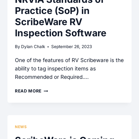
Practice (SoP) in
ScribeWare RV
Inspection Software
By
Dylan Chalk
September 26, 2023
One of the features of RV Scribeware is the
ability to tag inspection items as
Recommended or Required….
NRVIA
READ MORE
STANDARDS
OF
PRACTICE
(SOP)
NEWS
IN