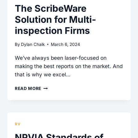
INSPECTION
The ScribeWare
REPORT
Solution for Multi-
SOLUTION
FOR
inspection Firms
ENGINEERING
COMPANIES
By
Dylan Chalk
March 6, 2024
We’ve always been laser-focused on
making the best reports on the market. And
that is why we excel…
THE
READ MORE
SCRIBEWARE
SOLUTION
FOR
MULTI-
RV
INSPECTION
NRVIA Standards of
FIRMS