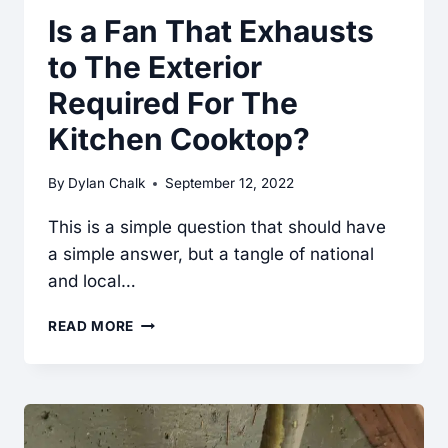
Is a Fan That Exhausts
to The Exterior
Required For The
Kitchen Cooktop?
By
Dylan Chalk
September 12, 2022
This is a simple question that should have
a simple answer, but a tangle of national
and local…
IS
READ MORE
A
FAN
THAT
EXHAUSTS