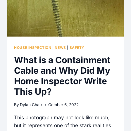
HOUSE INSPECTION
|
NEWS
|
SAFETY
What is a Containment
Cable and Why Did My
Home Inspector Write
This Up?
By
Dylan Chalk
October 6, 2022
This photograph may not look like much,
but it represents one of the stark realities