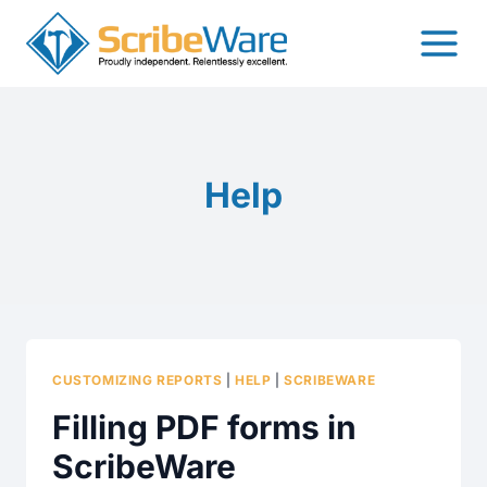
Skip
to
content
Help
CUSTOMIZING REPORTS
|
HELP
|
SCRIBEWARE
Filling PDF forms in
ScribeWare