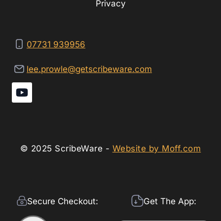
Privacy
07731 939956
lee.prowle@getscribeware.com
© 2025 ScribeWare -
Website by Moff.com
Secure Checkout:
Get The App: