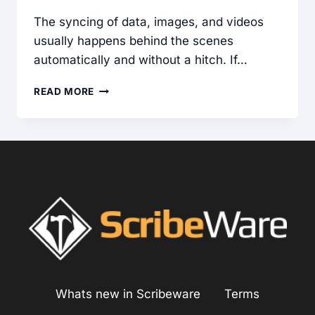
The syncing of data, images, and videos
usually happens behind the scenes
automatically and without a hitch. If…
TROUBLESHOOTING
READ MORE
SYNC
ISSUES
IN
SCRIBEWARE
Whats new in Scribeware
Terms