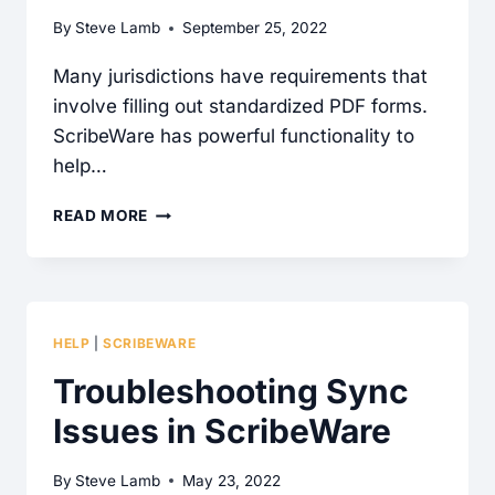
By
Steve Lamb
September 25, 2022
Many jurisdictions have requirements that
involve filling out standardized PDF forms.
ScribeWare has powerful functionality to
help…
FILLING
READ MORE
PDF
FORMS
IN
SCRIBEWARE
HELP
|
SCRIBEWARE
Troubleshooting Sync
Issues in ScribeWare
By
Steve Lamb
May 23, 2022