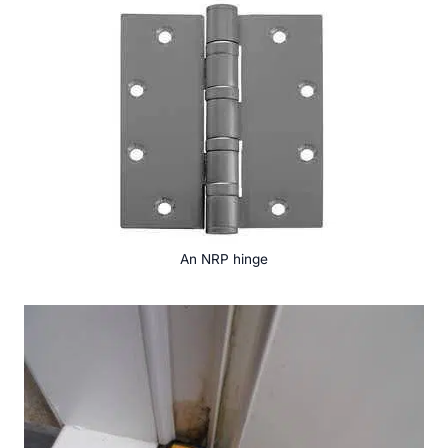
An NRP hinge