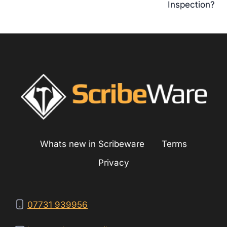
Inspection?
Whats new in Scribeware
Terms
Privacy
07731 939956