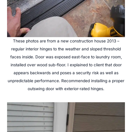
These photos are from a new construction house 2013 –
regular interior hinges to the weather and sloped threshold
faces inside. Door was exposed east-face to laundry room,
installed over wood sub-floor. I explained to client that door
appears backwards and poses a security risk as well as
unpredictable performance. Recommended installing a proper
outswing door with exterior-rated hinges.