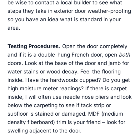
be wise to contact a local builder to see what
steps they take in exterior door weather-proofing
so you have an idea what is standard in your
area.
Testing Procedures.
Open the door completely
and if it is a double-hung French door, open
both
doors. Look at the base of the door and jamb for
water stains or wood decay. Feel the flooring
inside. Have the hardwoods cupped? Do you get
high moisture meter readings? If there is carpet
inside, I will often use needle nose pliers and look
below the carpeting to see if tack strip or
subfloor is stained or damaged. MDF (medium
density fiberboard) trim is your friend – look for
swelling adjacent to the door.