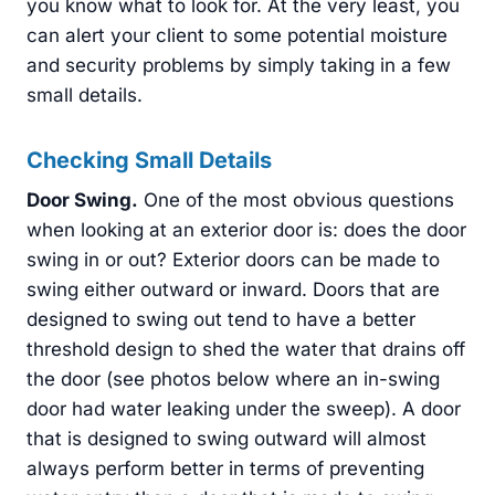
you know what to look for. At the very least, you
can alert your client to some potential moisture
and security problems by simply taking in a few
small details.
Checking Small Details
Door Swing
.
One of the most obvious questions
when looking at an exterior door is: does the door
swing in or out? Exterior doors can be made to
swing either outward or inward. Doors that are
designed to swing out tend to have a better
threshold design to shed the water that drains off
the door (see photos below where an in-swing
door had water leaking under the sweep). A door
that is designed to swing outward will almost
always perform better in terms of preventing