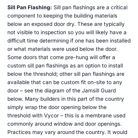
Sill Pan Flashing:
Sill pan flashings are a critical
component to keeping the building materials
below an exposed door dry. These are typically
not visible to inspection so you will likely have a
difficult time determining if one has been installed
or what materials were used below the door.
Some doors that come pre-hung will offer a
custom sill pan flashings as an option to install
below the threshold; other sill pan flashings are
available that can be custom fit on-site to any
door – see the diagram of the Jamsill Guard
below. Many builders in this part of the country
simply wrap the door opening below the
threshold with Vycor – this is a membrane used
commonly around window and door openings.
Practices may vary around the country. It would