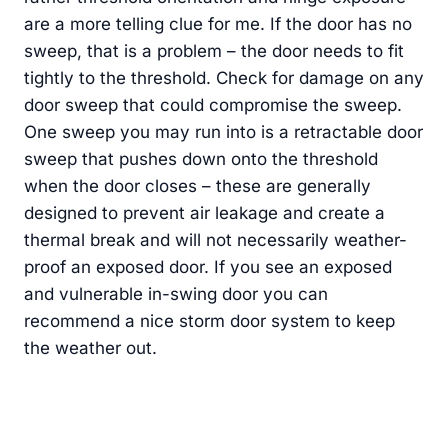
are a more telling clue for me. If the door has no
sweep, that is a problem – the door needs to fit
tightly to the threshold. Check for damage on any
door sweep that could compromise the sweep.
One sweep you may run into is a retractable door
sweep that pushes down onto the threshold
when the door closes – these are generally
designed to prevent air leakage and create a
thermal break and will not necessarily weather-
proof an exposed door. If you see an exposed
and vulnerable in-swing door you can
recommend a nice storm door system to keep
the weather out.