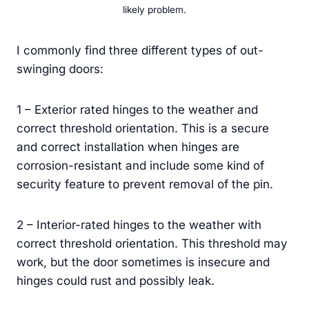
likely problem.
I commonly find three different types of out-
swinging doors:
1 – Exterior rated hinges to the weather and
correct threshold orientation. This is a secure
and correct installation when hinges are
corrosion-resistant and include some kind of
security feature to prevent removal of the pin.
2 – Interior-rated hinges to the weather with
correct threshold orientation. This threshold may
work, but the door sometimes is insecure and
hinges could rust and possibly leak.