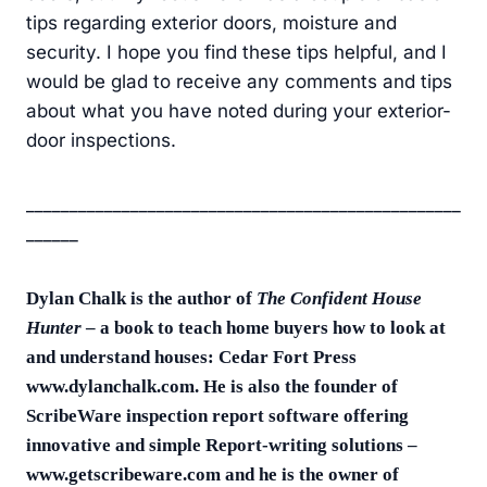
tips regarding exterior doors, moisture and
security. I hope you find these tips helpful, and I
would be glad to receive any comments and tips
about what you have noted during your exterior-
door inspections.
__________________________________________________
______
Dylan Chalk is the author of
The Confident House
Hunter
– a book to teach home buyers how to look at
and understand houses: Cedar Fort Press
www.dylanchalk.com. He is also the founder of
ScribeWare inspection report software offering
innovative and simple Report-writing solutions –
www.getscribeware.com and he is the owner of