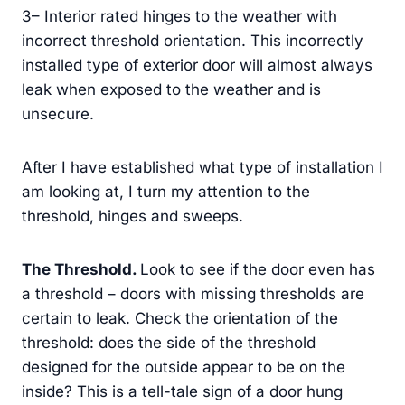
3– Interior rated hinges to the weather with
incorrect threshold orientation. This incorrectly
installed type of exterior door will almost always
leak when exposed to the weather and is
unsecure.
After I have established what type of installation I
am looking at, I turn my attention to the
threshold, hinges and sweeps.
The Threshold
.
Look to see if the door even has
a threshold – doors with missing thresholds are
certain to leak. Check the orientation of the
threshold: does the side of the threshold
designed for the outside appear to be on the
inside? This is a tell-tale sign of a door hung