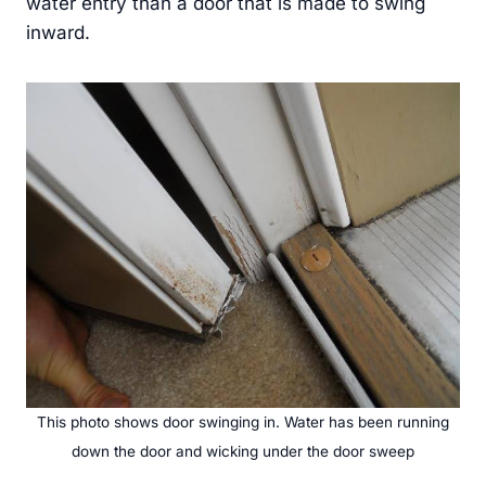
water entry than a door that is made to swing
inward.
This photo shows door swinging in. Water has been running
down the door and wicking under the door sweep