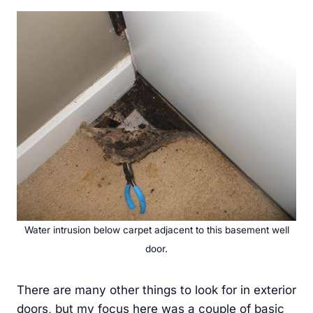
Water intrusion below carpet adjacent to this basement well
door.
There are many other things to look for in exterior
doors, but my focus here was a couple of basic