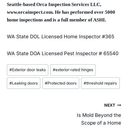
Seattle-based Orca Inspection Services LLC,
www.orcainspect.com. He has performed over 5000
home inspections and is a full member of ASHI.
WA State DOL Licensed Home Inspector #365
WA State DOA Licensed Pest Inspector # 65540
Post
#
Exterior door leaks
#
exterior-rated hinges
Tags:
#
Leaking doors
#
Protected doors
#
threshold repairs
Post
NEXT
navigation
Is Mold Beyond the
Scope of a Home