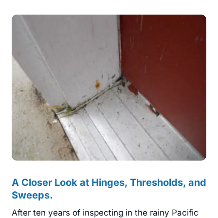
A Closer Look at Hinges, Thresholds, and
Sweeps.
After ten years of inspecting in the rainy Pacific