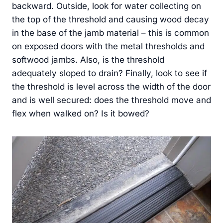
backward. Outside, look for water collecting on
the top of the threshold and causing wood decay
in the base of the jamb material – this is common
on exposed doors with the metal thresholds and
softwood jambs. Also, is the threshold
adequately sloped to drain? Finally, look to see if
the threshold is level across the width of the door
and is well secured: does the threshold move and
flex when walked on? Is it bowed?