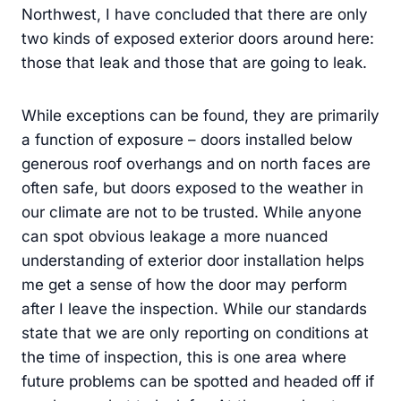
Northwest, I have concluded that there are only
two kinds of exposed exterior doors around here:
those that leak and those that are going to leak.
While exceptions can be found, they are primarily
a function of exposure – doors installed below
generous roof overhangs and on north faces are
often safe, but doors exposed to the weather in
our climate are not to be trusted. While anyone
can spot obvious leakage a more nuanced
understanding of exterior door installation helps
me get a sense of how the door may perform
after I leave the inspection. While our standards
state that we are only reporting on conditions at
the time of inspection, this is one area where
future problems can be spotted and headed off if