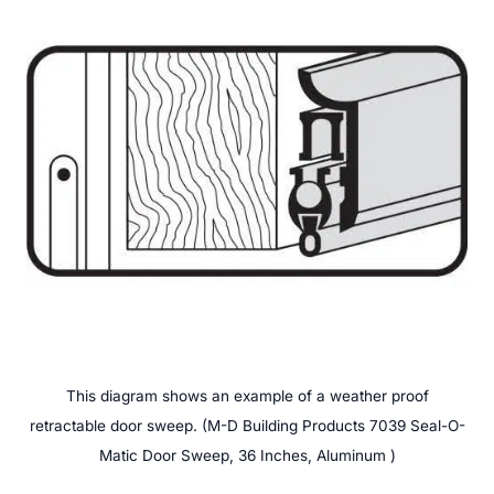
This diagram shows an example of a weather proof
retractable door sweep. (M-D Building Products 7039 Seal-O-
Matic Door Sweep, 36 Inches, Aluminum )