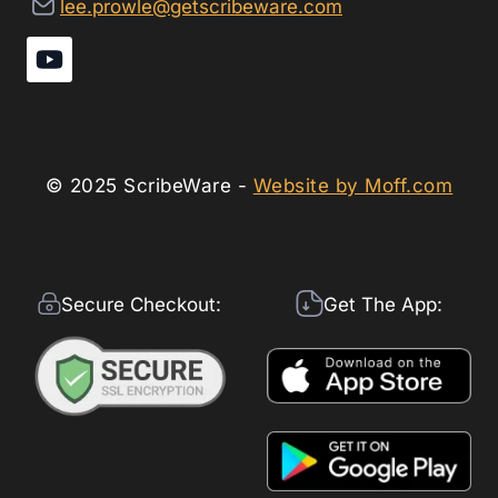
lee.prowle@getscribeware.com
© 2025 ScribeWare -
Website by Moff.com
Secure Checkout:
Get The App: