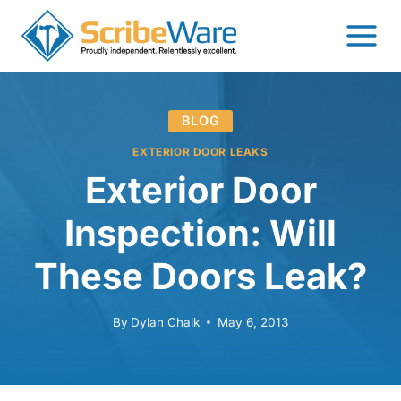
Skip
to
content
BLOG
EXTERIOR DOOR LEAKS
Exterior Door
Inspection: Will
These Doors Leak?
By
Dylan Chalk
May 6, 2013