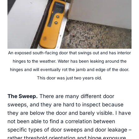
An exposed south-facing door that swings out and has interior
hinges to the weather. Water has been leaking around the
hinges and will eventually rot the jamb and edge of the door.
This door was just two years old.
The Sweep
.
There are many different door
sweeps, and they are hard to inspect because
they are below the door and barely visible. I have
not been able to find a correlation between
specific types of door sweeps and door leakage –
rather threshold orientation and hinge exposure