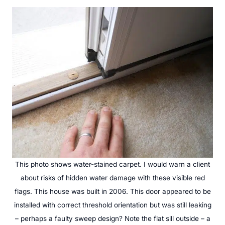
This photo shows water-stained carpet. I would warn a client
about risks of hidden water damage with these visible red
flags. This house was built in 2006. This door appeared to be
installed with correct threshold orientation but was still leaking
– perhaps a faulty sweep design? Note the flat sill outside – a