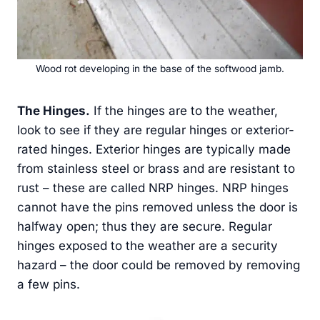
Wood rot developing in the base of the softwood jamb.
The Hinges.
If the hinges are to the weather,
look to see if they are regular hinges or exterior-
rated hinges. Exterior hinges are typically made
from stainless steel or brass and are resistant to
rust – these are called NRP hinges. NRP hinges
cannot have the pins removed unless the door is
halfway open; thus they are secure. Regular
hinges exposed to the weather are a security
hazard – the door could be removed by removing
a few pins.