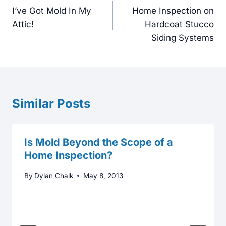
navigation
I’ve Got Mold In My
Home Inspection on
Attic!
Hardcoat Stucco
Siding Systems
Similar Posts
Is Mold Beyond the Scope of a
Home Inspection?
By
Dylan Chalk
May 8, 2013