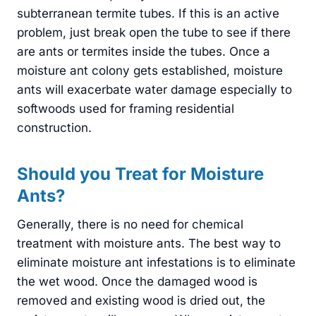
subterranean termite tubes. If this is an active
problem, just break open the tube to see if there
are ants or termites inside the tubes. Once a
moisture ant colony gets established, moisture
ants will exacerbate water damage especially to
softwoods used for framing residential
construction.
Should you Treat for Moisture
Ants?
Generally, there is no need for chemical
treatment with moisture ants. The best way to
eliminate moisture ant infestations is to eliminate
the wet wood. Once the damaged wood is
removed and existing wood is dried out, the