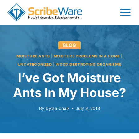
Skip
to
content
BLOG
MOISTURE ANTS
|
MOISTURE PROBLEMS IN A HOME
|
UNCATEGORIZED
|
WOOD DESTROYING ORGANISMS
I’ve Got Moisture
Ants In My House?
By
Dylan Chalk
July 9, 2018