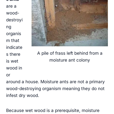
are a
wood-
destroyi
ng
organis
m that
indicate
A pile of frass left behind from a
s there
moisture ant colony
is wet
wood in
or
around a house. Moisture ants are not a primary
wood-destroying organism meaning they do not
infest dry wood.
Because wet wood is a prerequisite, moisture