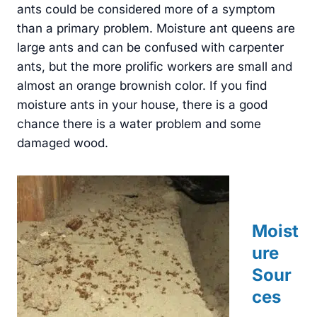
ants could be considered more of a symptom
than a primary problem. Moisture ant queens are
large ants and can be confused with carpenter
ants, but the more prolific workers are small and
almost an orange brownish color. If you find
moisture ants in your house, there is a good
chance there is a water problem and some
damaged wood.
Moist
ure
Sour
ces