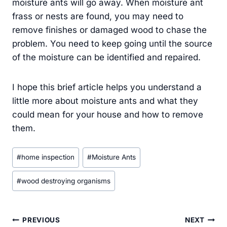
moisture ants will go away. When moisture ant
frass or nests are found, you may need to
remove finishes or damaged wood to chase the
problem. You need to keep going until the source
of the moisture can be identified and repaired.
I hope this brief article helps you understand a
little more about moisture ants and what they
could mean for your house and how to remove
them.
Post
#
home inspection
#
Moisture Ants
Tags:
#
wood destroying organisms
Post
PREVIOUS
NEXT