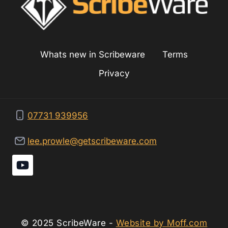
Whats new in Scribeware
Terms
Privacy
07731 939956
lee.prowle@getscribeware.com
© 2025 ScribeWare -
Website by Moff.com