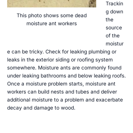
Trackin
g down
This photo shows some dead
the
moisture ant workers
source
of the
moistur
e can be tricky. Check for leaking plumbing or
leaks in the exterior siding or roofing system
somewhere. Moisture ants are commonly found
under leaking bathrooms and below leaking roofs.
Once a moisture problem starts, moisture ant
workers can build nests and tubes and deliver
additional moisture to a problem and exacerbate
decay and damage to wood.