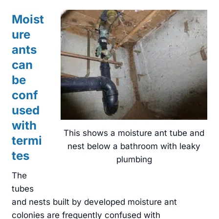
Moist
ure
ants
can
be
conf
used
with
This shows a moisture ant tube and
termi
nest below a bathroom with leaky
tes
plumbing
The
tubes
and nests built by developed moisture ant
colonies are frequently confused with