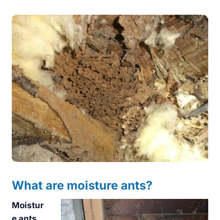
What are moisture ants?
Moistur
e ants