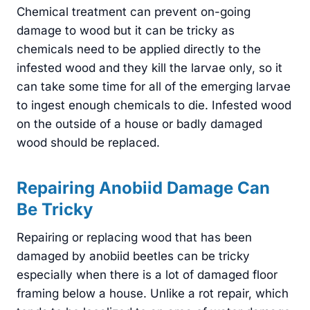
Chemical treatment can prevent on-going
damage to wood but it can be tricky as
chemicals need to be applied directly to the
infested wood and they kill the larvae only, so it
can take some time for all of the emerging larvae
to ingest enough chemicals to die. Infested wood
on the outside of a house or badly damaged
wood should be replaced.
Repairing Anobiid Damage Can
Be Tricky
Repairing or replacing wood that has been
damaged by anobiid beetles can be tricky
especially when there is a lot of damaged floor
framing below a house. Unlike a rot repair, which