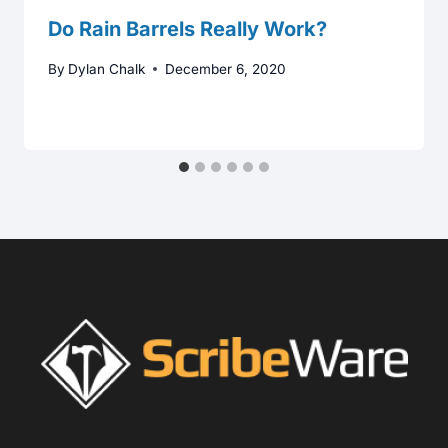
Do Rain Barrels Really Work?
By
Dylan Chalk
December 6, 2020