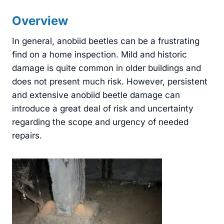
Overview
In general, anobiid beetles can be a frustrating
find on a home inspection. Mild and historic
damage is quite common in older buildings and
does not present much risk. However, persistent
and extensive anobiid beetle damage can
introduce a great deal of risk and uncertainty
regarding the scope and urgency of needed
repairs.