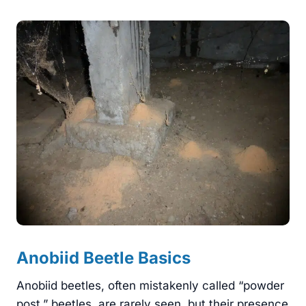
Anobiid Beetle Basics
Anobiid beetles, often mistakenly called “powder
post,” beetles, are rarely seen, but their presence