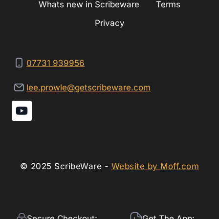
Whats new in Scribeware
Terms
Privacy
07731 939956
lee.prowle@getscribeware.com
© 2025 ScribeWare -
Website by Moff.com
Secure Checkout:
Get The App: