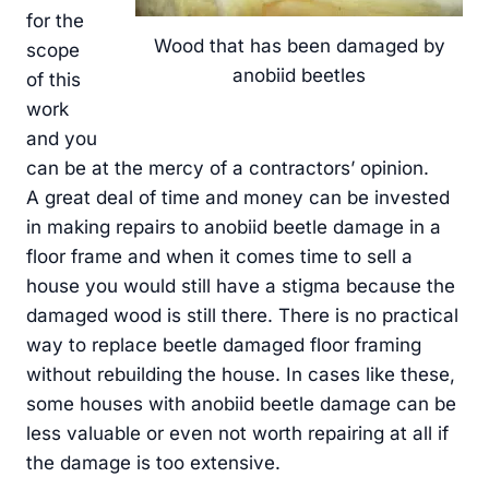
for the
Wood that has been damaged by
scope
anobiid beetles
of this
work
and you
can be at the mercy of a contractors’ opinion.
A great deal of time and money can be invested
in making repairs to anobiid beetle damage in a
floor frame and when it comes time to sell a
house you would still have a stigma because the
damaged wood is still there. There is no practical
way to replace beetle damaged floor framing
without rebuilding the house. In cases like these,
some houses with anobiid beetle damage can be
less valuable or even not worth repairing at all if
the damage is too extensive.