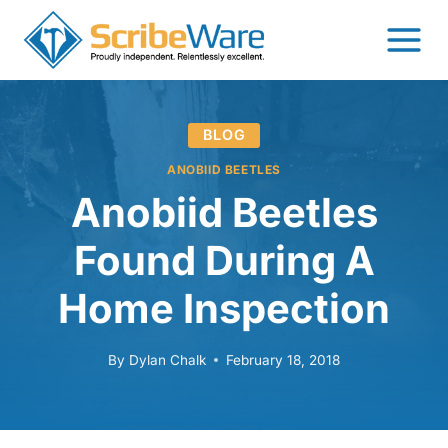
Skip
to
content
BLOG
ANOBIID BEETLES
Anobiid Beetles
Found During A
Home Inspection
By
Dylan Chalk
February 18, 2018