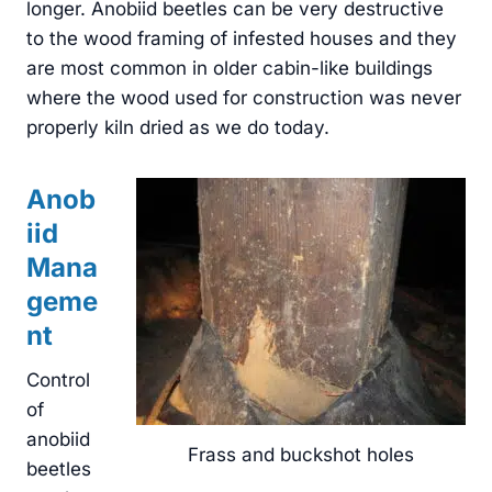
longer. Anobiid beetles can be very destructive
to the wood framing of infested houses and they
are most common in older cabin-like buildings
where the wood used for construction was never
properly kiln dried as we do today.
Anob
iid
Mana
geme
nt
Control
of
anobiid
Frass and buckshot holes
beetles