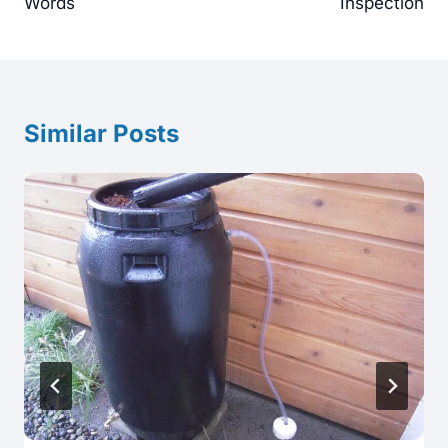
Words
Inspection
Similar Posts