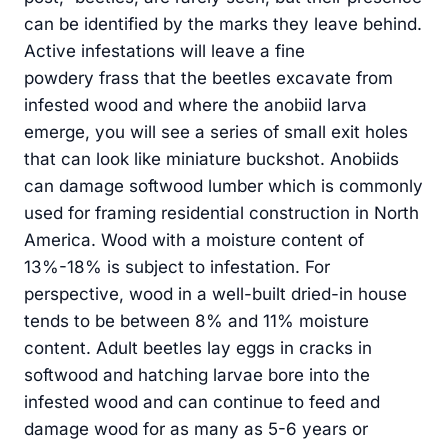
can be identified by the marks they leave behind.
Active infestations will leave a fine
powdery frass that the beetles excavate from
infested wood and where the anobiid larva
emerge, you will see a series of small exit holes
that can look like miniature buckshot. Anobiids
can damage softwood lumber which is commonly
used for framing residential construction in North
America. Wood with a moisture content of
13%-18% is subject to infestation. For
perspective, wood in a well-built dried-in house
tends to be between 8% and 11% moisture
content. Adult beetles lay eggs in cracks in
softwood and hatching larvae bore into the
infested wood and can continue to feed and
damage wood for as many as 5-6 years or