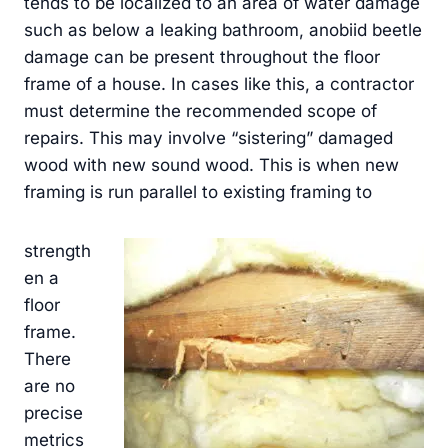
tends to be localized to an area of water damage
such as below a leaking bathroom, anobiid beetle
damage can be present throughout the floor
frame of a house. In cases like this, a contractor
must determine the recommended scope of
repairs. This may involve “sistering” damaged
wood with new sound wood. This is when new
framing is run parallel to existing framing to
strength
en a
floor
frame.
There
are no
precise
metrics