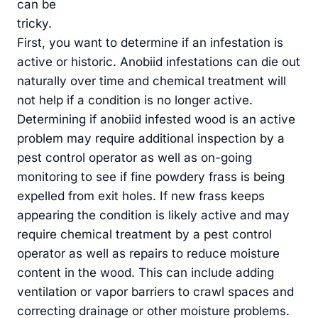
can be
tricky.
First, you want to determine if an infestation is
active or historic. Anobiid infestations can die out
naturally over time and chemical treatment will
not help if a condition is no longer active.
Determining if anobiid infested wood is an active
problem may require additional inspection by a
pest control operator as well as on-going
monitoring to see if fine powdery frass is being
expelled from exit holes. If new frass keeps
appearing the condition is likely active and may
require chemical treatment by a pest control
operator as well as repairs to reduce moisture
content in the wood. This can include adding
ventilation or vapor barriers to crawl spaces and
correcting drainage or other moisture problems.