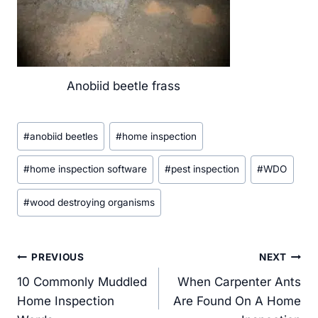
Anobiid beetle frass
Post
#
anobiid beetles
#
home inspection
Tags:
#
home inspection software
#
pest inspection
#
WDO
#
wood destroying organisms
Post
PREVIOUS
NEXT
navigation
10 Commonly Muddled
When Carpenter Ants
Home Inspection
Are Found On A Home