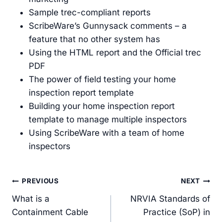
Sample trec-compliant reports
ScribeWare’s Gunnysack comments – a
feature that no other system has
Using the HTML report and the Official trec
PDF
The power of field testing your home
inspection report template
Building your home inspection report
template to manage multiple inspectors
Using ScribeWare with a team of home
inspectors
Post
PREVIOUS
NEXT
navigation
What is a
NRVIA Standards of
Containment Cable
Practice (SoP) in