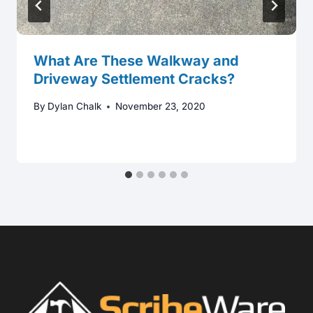
What Are These Walkway and
Driveway Settlement Cracks?
By
Dylan Chalk
November 23, 2020