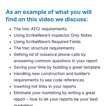
As an example of what you will
find on this video we discuss:
The trec AFCI requirements.
Using ScribeWare’s Inspector Only Notes
Using ScribeWare’s Required Fields
The trec structure requirements
Getting rid of nuisance phone calls by
answering common questions in your report
Saving your time by building a great template
Handling new construction and builder’s
requirements to see code references
Inserting hot links in your reports
Eliminate your marketing by writing a great
report – how to let your reports be your best
marketing