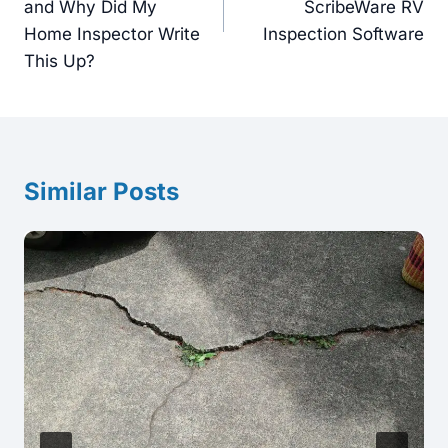
and Why Did My
ScribeWare RV
Home Inspector Write
Inspection Software
This Up?
Similar Posts