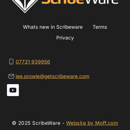
Whats new in Scribeware
Terms
Privacy
07731 939956
lee.prowle@getscribeware.com
© 2025 ScribeWare -
Website by Moff.com