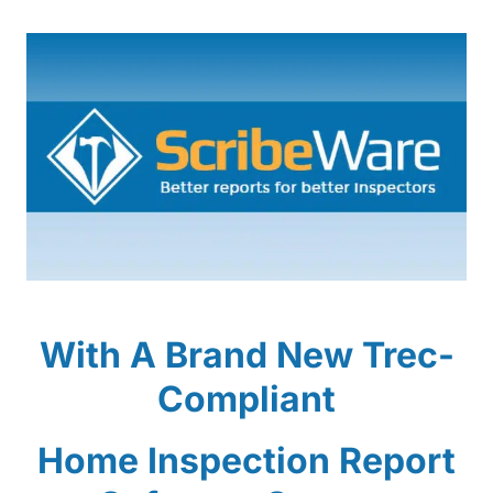
With A Brand New Trec-
Compliant
Home Inspection Report