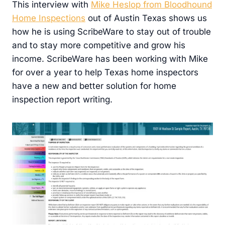
This interview with
Mike Heslop from Bloodhound
Home Inspections
out of Austin Texas shows us
how he is using ScribeWare to stay out of trouble
and to stay more competitive and grow his
income. ScribeWare has been working with Mike
for over a year to help Texas home inspectors
have a new and better solution for home
inspection report writing.