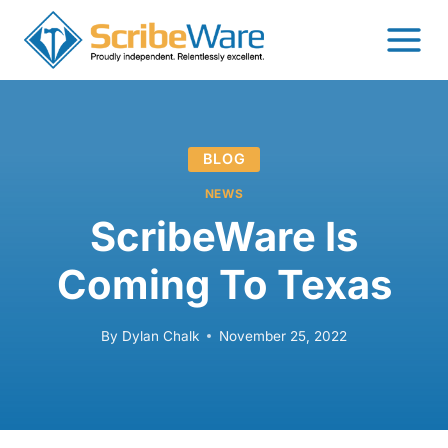
Skip
to
content
BLOG
NEWS
ScribeWare Is
Coming To Texas
By
Dylan Chalk
November 25, 2022