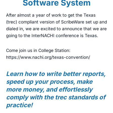
Software System
After almost a year of work to get the Texas
(trec) compliant version of ScribeWare set up and
dialed in, we are excited to announce that we are
going to the InterNACHI conference is Texas.
Come join us in College Station:
https://www.nachi.org/texas-convention/
Learn how to write better reports,
speed up your process, make
more money, and effortlessly
comply with the trec standards of
practice!