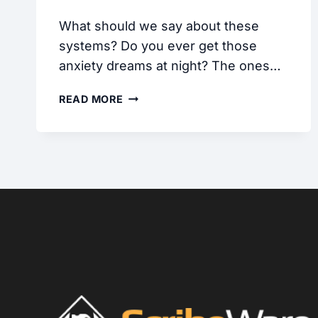
What should we say about these
systems? Do you ever get those
anxiety dreams at night? The ones…
OPEN
READ MORE
LOOP
HOT
WATER
SYSTEMS