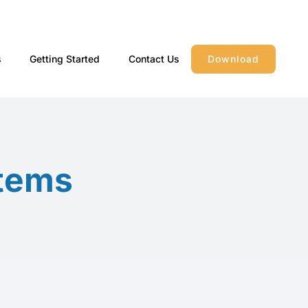
s
Getting Started
Contact Us
Download
stems