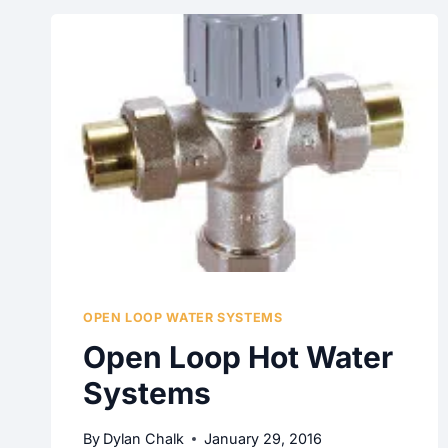
OPEN LOOP WATER SYSTEMS
Open Loop Hot Water
Systems
By
Dylan Chalk
January 29, 2016