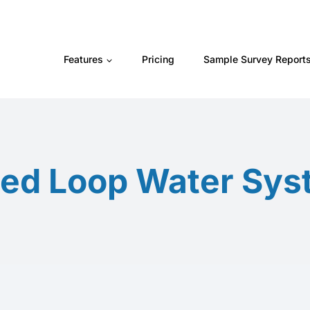
Features
Pricing
Sample Survey Report
ed Loop Water Sy