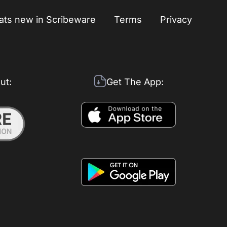
ts new in Scribeware
Terms
Privacy
ut:
Get The App: