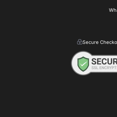
Wha
Secure Checko