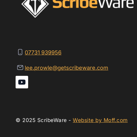
07731 939956
lee.prowle@getscribeware.com
© 2025 ScribeWare -
Website by Moff.com