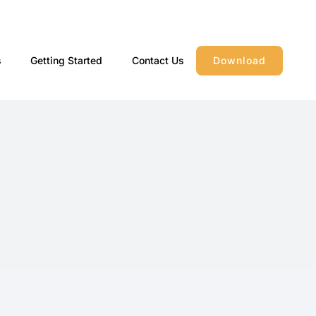
s
Getting Started
Contact Us
Download