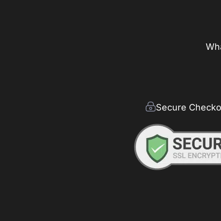
Wha
Secure Checko