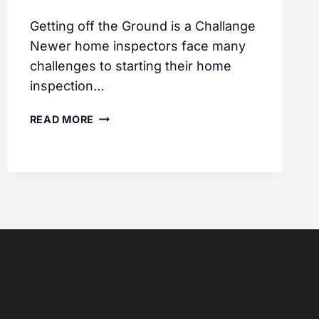
Getting off the Ground is a Challange
Newer home inspectors face many
challenges to starting their home
inspection…
THE
READ MORE
PRACTICE
INSPECTION
BLOG
#1