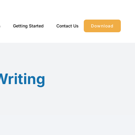
s
Getting Started
Contact Us
Download
Writing