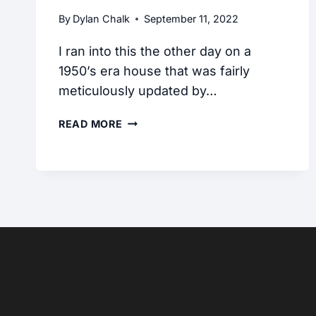
By
Dylan Chalk
September 11, 2022
I ran into this the other day on a
1950’s era house that was fairly
meticulously updated by…
CAN
READ MORE
CSST
GAS
PIPING
BE
RUN
THROUGH
CONCRETE?