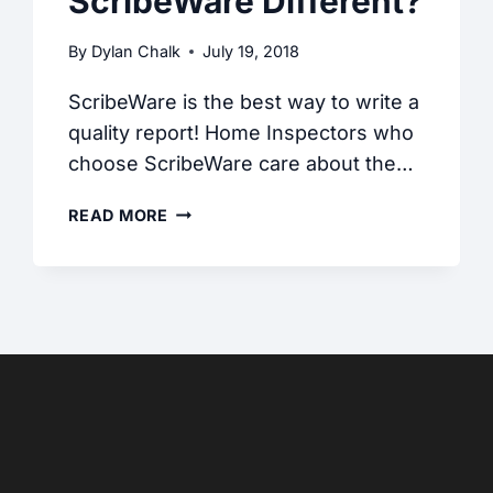
ScribeWare Different?
By
Dylan Chalk
July 19, 2018
ScribeWare is the best way to write a
quality report! Home Inspectors who
choose ScribeWare care about the…
WHAT
READ MORE
MAKES
SCRIBEWARE
DIFFERENT?