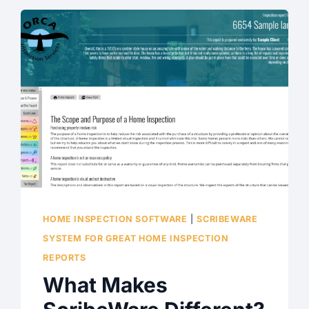
HOME INSPECTION SOFTWARE
|
SCRIBEWARE
SYSTEM FOR GREAT HOME INSPECTION
REPORTS
What Makes