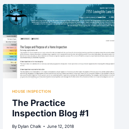
HOUSE INSPECTION
The Practice
Inspection Blog #1
By
Dylan Chalk
June 12, 2018