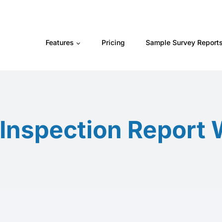
Features
Pricing
Sample Survey Report
nspection Report 