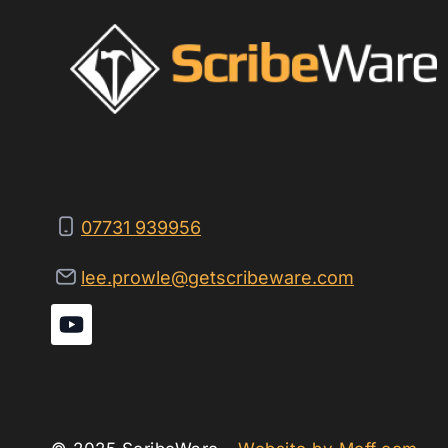
07731 939956
lee.prowle@getscribeware.com