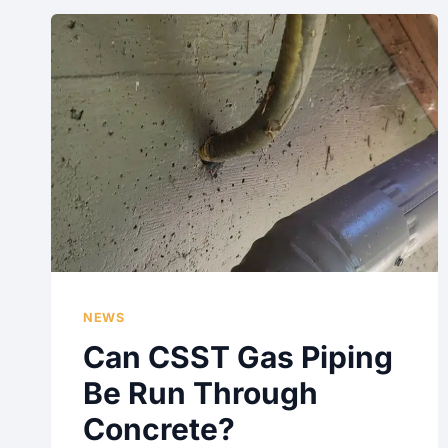
NEWS
Can CSST Gas Piping
Be Run Through
Concrete?