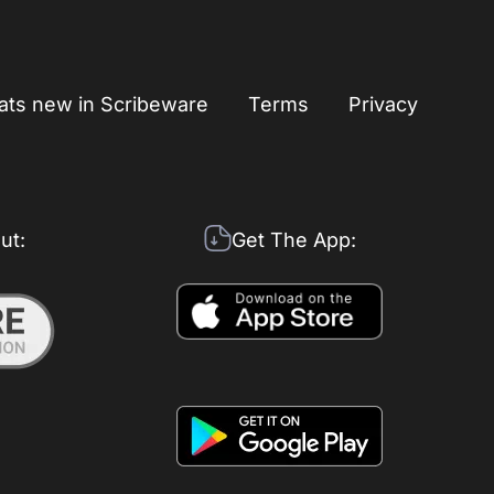
ts new in Scribeware
Terms
Privacy
ut:
Get The App: