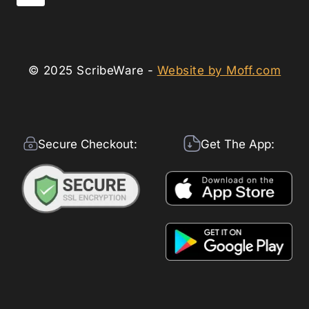
© 2025 ScribeWare -
Website by Moff.com
Secure Checkout:
Get The App: