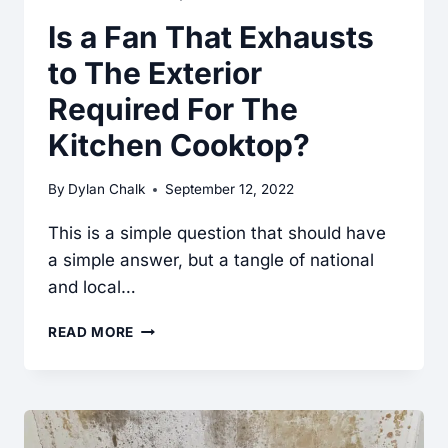
Is a Fan That Exhausts
to The Exterior
Required For The
Kitchen Cooktop?
By
Dylan Chalk
September 12, 2022
This is a simple question that should have
a simple answer, but a tangle of national
and local…
IS
READ MORE
A
FAN
THAT
EXHAUSTS