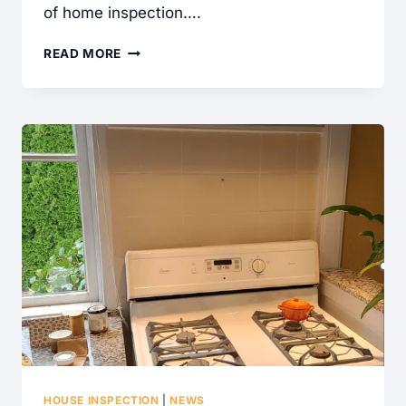
of home inspection….
WHAT
READ MORE
IS
A
CONTAINMENT
CABLE
AND
WHY
DID
MY
HOME
INSPECTOR
WRITE
THIS
UP?
HOUSE INSPECTION
|
NEWS