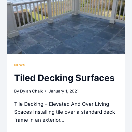
THEM
BE!
NEWS
Tiled Decking Surfaces
By
Dylan Chalk
January 1, 2021
Tile Decking – Elevated And Over Living
Spaces Installing tile over a standard deck
frame in an exterior…