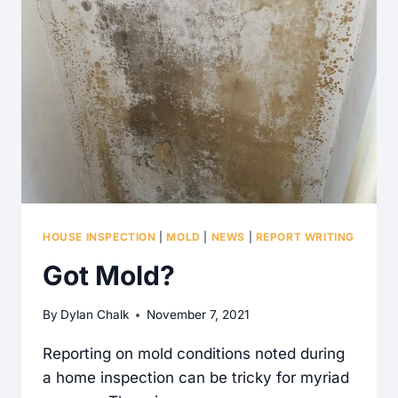
TO
THE
EXTERIOR
REQUIRED
FOR
THE
KITCHEN
COOKTOP?
HOUSE INSPECTION
|
MOLD
|
NEWS
|
REPORT WRITING
Got Mold?
By
Dylan Chalk
November 7, 2021
Reporting on mold conditions noted during
a home inspection can be tricky for myriad