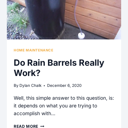
OLDER
HOUSES?
HOME MAINTENANCE
Do Rain Barrels Really
Work?
By
Dylan Chalk
December 6, 2020
Well, this simple answer to this question, is:
it depends on what you are trying to
accomplish with…
DO
READ MORE