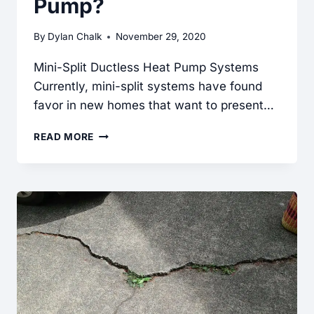
Pump?
By
Dylan Chalk
November 29, 2020
Mini-Split Ductless Heat Pump Systems
Currently, mini-split systems have found
favor in new homes that want to present…
WHAT
READ MORE
IS
A
DUCTLESS
HEAT
PUMP?