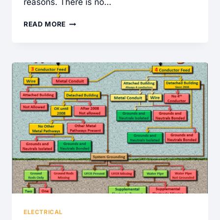
reasons. There is no…
GOT
READ MORE
MOLD?
ELECTRICAL