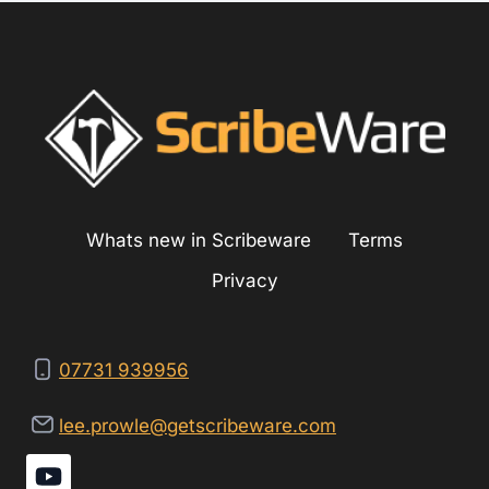
ELECTRIC
SYSTEM
Whats new in Scribeware
Terms
Privacy
07731 939956
lee.prowle@getscribeware.com