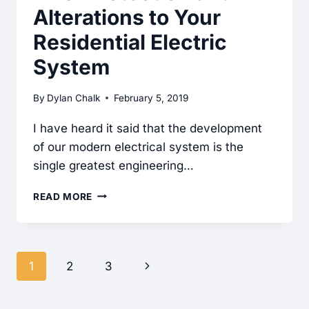
Alterations to Your
Residential Electric
System
By
Dylan Chalk
February 5, 2019
I have heard it said that the development
of our modern electrical system is the
single greatest engineering…
AFCI
READ MORE
PROTECTION
AND
ALTERATIONS
Page
Next
1
2
3
TO
navigation
YOUR
Page
RESIDENTIAL