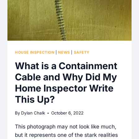
HOUSE INSPECTION
|
NEWS
|
SAFETY
What is a Containment
Cable and Why Did My
Home Inspector Write
This Up?
By
Dylan Chalk
October 6, 2022
This photograph may not look like much,
but it represents one of the stark realities