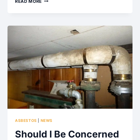
TILED
READ MORE
DECKING
SURFACES
ASBESTOS
|
NEWS
Should I Be Concerned