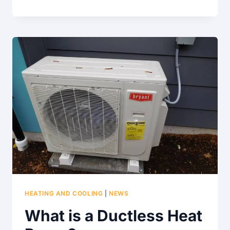
RAIN
BARRELS
REALLY
WORK?
HEATING AND COOLING
|
NEWS
What is a Ductless Heat