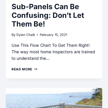
Sub-Panels Can Be
Confusing: Don’t Let
Them Be!
By
Dylan Chalk
February 15, 2021
Use This Flow Chart To Get Them Right!
The way most home inspectors are trained
to understand the…
SUB-
READ MORE
PANELS
CAN
BE
CONFUSING:
DON’T
LET