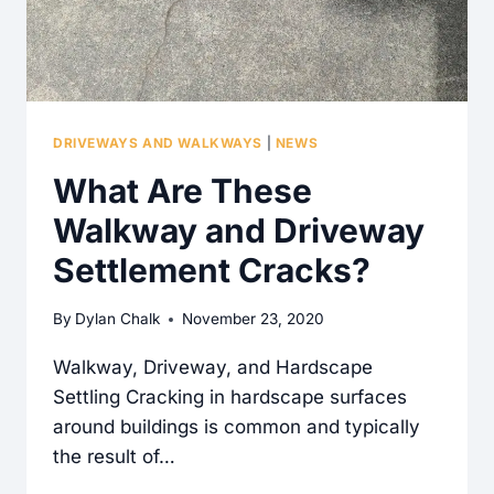
DRIVEWAYS AND WALKWAYS
|
NEWS
What Are These
Walkway and Driveway
Settlement Cracks?
By
Dylan Chalk
November 23, 2020
Walkway, Driveway, and Hardscape
Settling Cracking in hardscape surfaces
around buildings is common and typically
the result of…