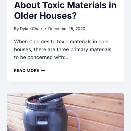
About Toxic Materials in
Older Houses?
By
Dylan Chalk
December 15, 2020
When it comes to toxic materials in older
houses, there are three primary materials
to be concerned with:…
SHOULD
READ MORE
I
BE
CONCERNED
ABOUT
TOXIC
MATERIALS
IN