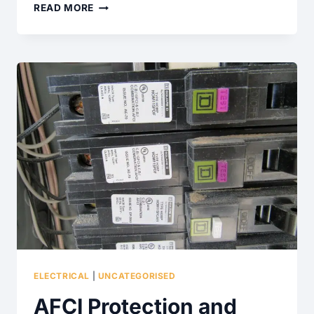
WHAT
READ MORE
ARE
THESE
WALKWAY
AND
DRIVEWAY
SETTLEMENT
CRACKS?
ELECTRICAL
|
UNCATEGORISED
AFCI Protection and