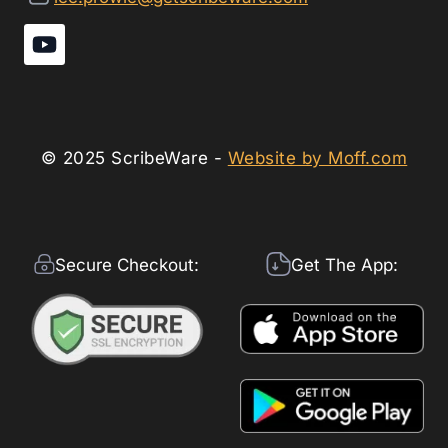
© 2025 ScribeWare -
Website by Moff.com
Secure Checkout:
Get The App: