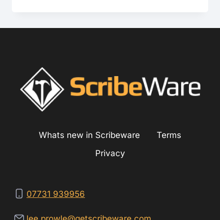
TO-
TEXT
ON
MOBILE
DEVICES
Whats new in Scribeware
Terms
Privacy
07731 939956
lee.prowle@getscribeware.com