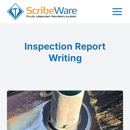
Skip
to
content
Inspection Report
Writing