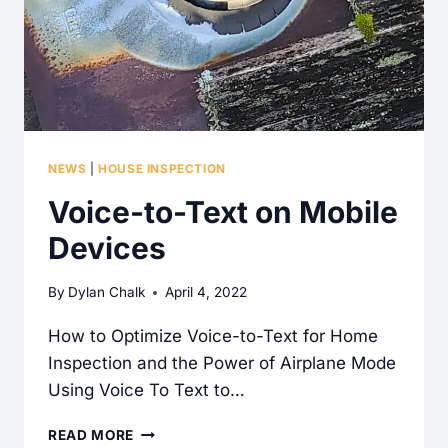
NEWS
|
HOUSE INSPECTION
Voice-to-Text on Mobile
Devices
By
Dylan Chalk
April 4, 2022
How to Optimize Voice-to-Text for Home
Inspection and the Power of Airplane Mode
Using Voice To Text to…
VOICE-
READ MORE