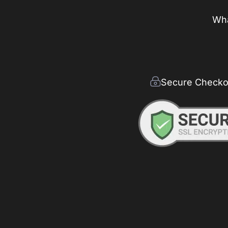
Wha
Secure Checko