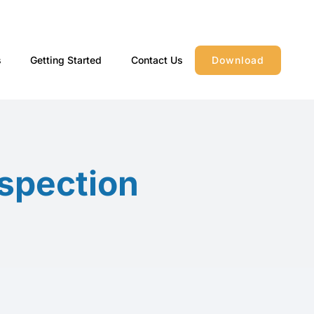
s
Getting Started
Contact Us
Download
spection