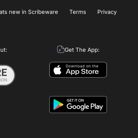
ts new in Scribeware
Terms
Privacy
ut:
Get The App: