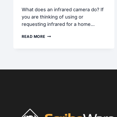
What does an infrared camera do? If
you are thinking of using or
requesting infrared for a home…
INFRARED
READ MORE
CAMERAS
FOR
HOME
INSPECTION