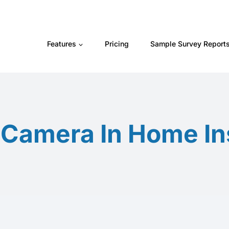
Features
Pricing
Sample Survey Report
d Camera In Home In