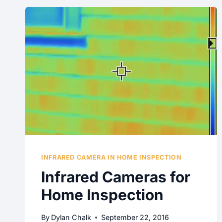
INFRARED CAMERA IN HOME INSPECTION
Infrared Cameras for
Home Inspection
By
Dylan Chalk
September 22, 2016