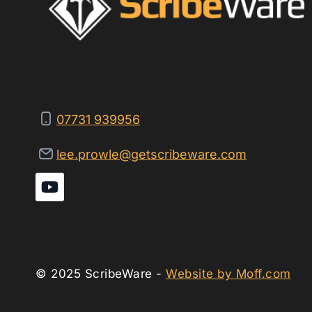
07731 939956
lee.prowle@getscribeware.com
© 2025 ScribeWare -
Website by Moff.com