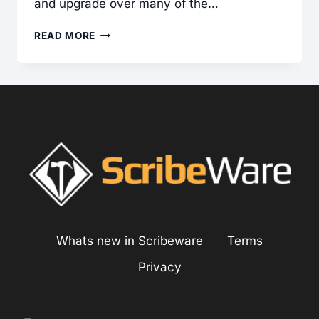
and upgrade over many of the…
FIBER
READ MORE
CEMENT
SIDING:
COMMON
INSTALLATION
DEFECTS
FOUND
Whats new in Scribeware
Terms
Privacy