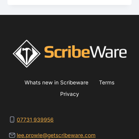
PRE-
INSPECTION?
Whats new in Scribeware
Terms
Privacy
07731 939956
lee.prowle@getscribeware.com