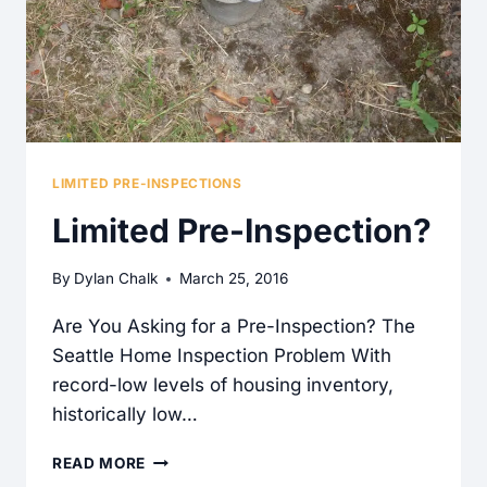
LIMITED PRE-INSPECTIONS
Limited Pre-Inspection?
By
Dylan Chalk
March 25, 2016
Are You Asking for a Pre-Inspection? The
Seattle Home Inspection Problem With
record-low levels of housing inventory,
historically low…
LIMITED
READ MORE