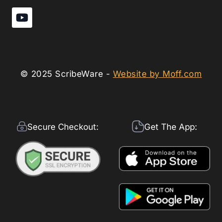
© 2025 ScribeWare -
Website by Moff.com
Secure Checkout:
Get The App: