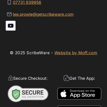
07731 939956
lee.prowle@getscribeware.com
© 2025 ScribeWare -
Website by Moff.com
Secure Checkout:
Get The App: