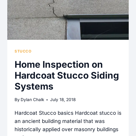
STUCCO
Home Inspection on
Hardcoat Stucco Siding
Systems
By
Dylan Chalk
July 18, 2018
Hardcoat Stucco basics Hardcoat stucco is
an ancient building material that was
historically applied over masonry buildings