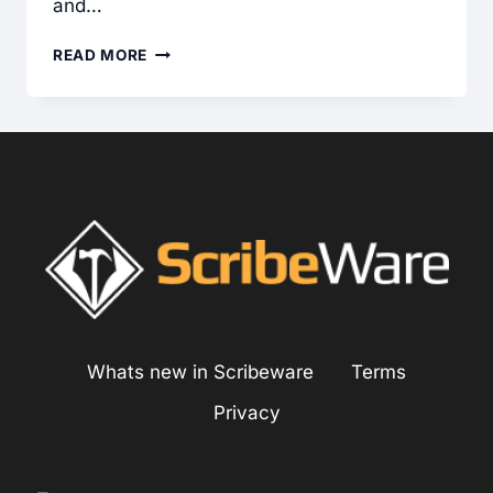
and…
HOME
READ MORE
INSPECTION
ON
HARDCOAT
STUCCO
SIDING
SYSTEMS
Whats new in Scribeware
Terms
Privacy