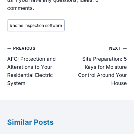
us if you have any questions, ideas, or
comments.
Post
#
home inspection software
Tags:
Post
PREVIOUS
NEXT
navigation
AFCI Protection and
Site Preparation: 5
Alterations to Your
Keys for Moisture
Residential Electric
Control Around Your
System
House
Similar Posts