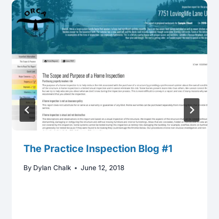
The Practice Inspection Blog #1
By
Dylan Chalk
June 12, 2018