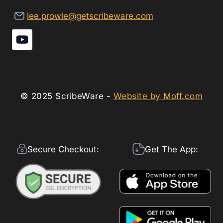
lee.prowle@getscribeware.com
© 2025 ScribeWare -
Website by Moff.com
Secure Checkout:
Get The App: