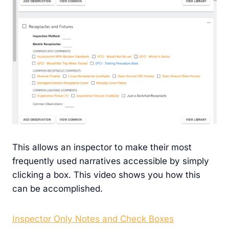
This allows an inspector to make their most
frequently used narratives accessible by simply
clicking a box. This video shows you how this
can be accomplished.
Inspector Only Notes and Check Boxes