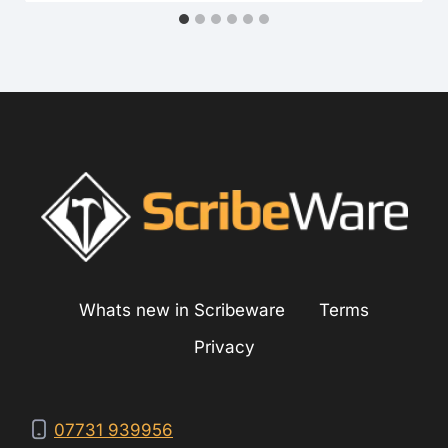
Whats new in Scribeware
Terms
Privacy
07731 939956