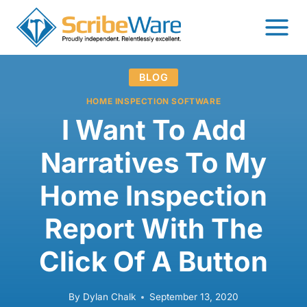
Skip
to
content
BLOG
HOME INSPECTION SOFTWARE
I Want To Add
Narratives To My
Home Inspection
Report With The
Click Of A Button
By
Dylan Chalk
September 13, 2020