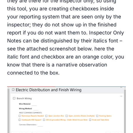
they are there for the inspector only, so using
this tool, you are creating checkboxes inside
your reporting system that are seen only by the
inspector; they do not show up in the finished
report if you do not want them to. Inspector Only
Notes can be distinguished by their italics font –
see the attached screenshot below. here the
italic font and checkbox are an orange color, you
know that there is a narrative observation
connected to the box.