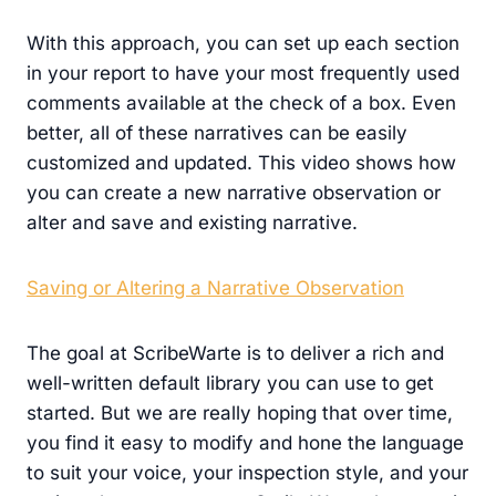
With this approach, you can set up each section
in your report to have your most frequently used
comments available at the check of a box. Even
better, all of these narratives can be easily
customized and updated. This video shows how
you can create a new narrative observation or
alter and save and existing narrative.
Saving or Altering a Narrative Observation
The goal at ScribeWarte is to deliver a rich and
well-written default library you can use to get
started. But we are really hoping that over time,
you find it easy to modify and hone the language
to suit your voice, your inspection style, and your