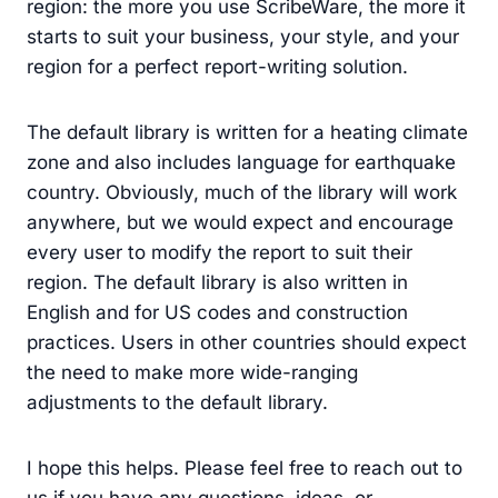
region: the more you use ScribeWare, the more it
starts to suit your business, your style, and your
region for a perfect report-writing solution.
The default library is written for a heating climate
zone and also includes language for earthquake
country. Obviously, much of the library will work
anywhere, but we would expect and encourage
every user to modify the report to suit their
region. The default library is also written in
English and for US codes and construction
practices. Users in other countries should expect
the need to make more wide-ranging
adjustments to the default library.
I hope this helps. Please feel free to reach out to