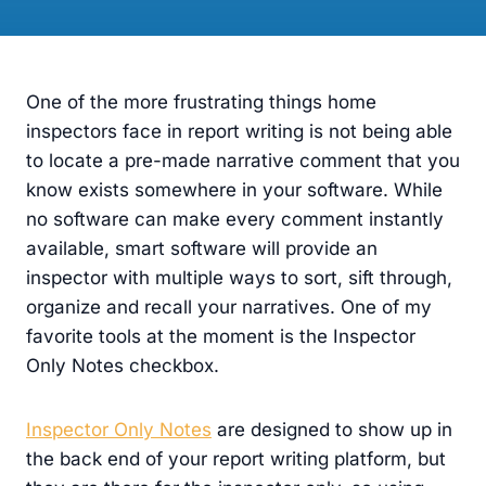
One of the more frustrating things home
inspectors face in report writing is not being able
to locate a pre-made narrative comment that you
know exists somewhere in your software. While
no software can make every comment instantly
available, smart software will provide an
inspector with multiple ways to sort, sift through,
organize and recall your narratives. One of my
favorite tools at the moment is the Inspector
Only Notes checkbox.
Inspector Only Notes
are designed to show up in
the back end of your report writing platform, but