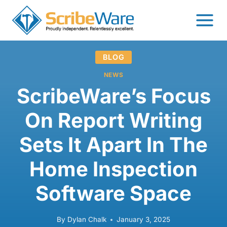
Skip
to
content
BLOG
NEWS
ScribeWare’s Focus
On Report Writing
Sets It Apart In The
Home Inspection
Software Space
By
Dylan Chalk
January 3, 2025