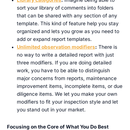
sort your library of comments into folders
that can be shared with any section of any
template. This kind of feature help you stay
organized and lets you grow as you need to
add or expand report templates.
Unlimited observation modifiers
:
There is
no way to write a detailed report with just
three modifiers. If you are doing detailed
work, you have to be able to distinguish
major concerns from reports, maintenance
improvement items, incomplete items, or due
diligence items. We let you make your own
modifiers to fit your inspection style and let
you stand out in your market.
Focusing on the Core of What You Do Best