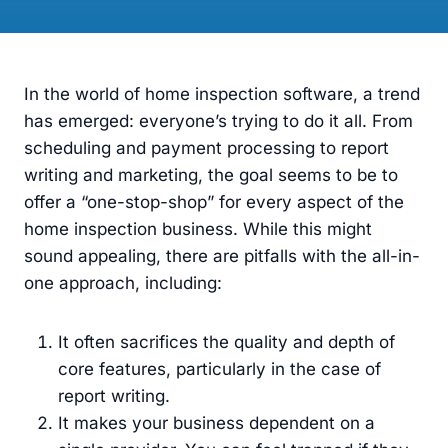
In the world of home inspection software, a trend
has emerged: everyone’s trying to do it all. From
scheduling and payment processing to report
writing and marketing, the goal seems to be to
offer a “one-stop-shop” for every aspect of the
home inspection business. While this might
sound appealing, there are pitfalls with the all-in-
one approach, including:
It often sacrifices the quality and depth of
core features, particularly in the case of
report writing.
It makes your business dependent on a