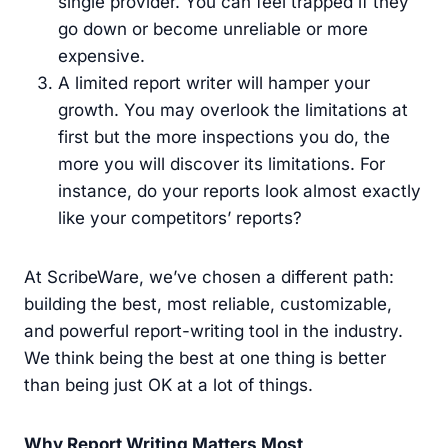
single provider. You can feel trapped if they
go down or become unreliable or more
expensive.
A limited report writer will hamper your
growth. You may overlook the limitations at
first but the more inspections you do, the
more you will discover its limitations. For
instance, do your reports look almost exactly
like your competitors’ reports?
At ScribeWare, we’ve chosen a different path:
building the best, most reliable, customizable,
and powerful report-writing tool in the industry.
We think being the best at one thing is better
than being just OK at a lot of things.
Why Report Writing Matters Most