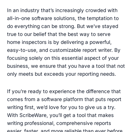
In an industry that’s increasingly crowded with
all-in-one software solutions, the temptation to
do everything can be strong. But we’ve stayed
true to our belief that the best way to serve
home inspectors is by delivering a powerful,
easy-to-use, and customizable report writer. By
focusing solely on this essential aspect of your
business, we ensure that you have a tool that not
only meets but exceeds your reporting needs.
If you’re ready to experience the difference that
comes from a software platform that puts report
writing first, we’d love for you to give us a try.
With ScribeWare, you’ll get a tool that makes
writing professional, comprehensive reports
easier, faster, and more reliable than ever before.