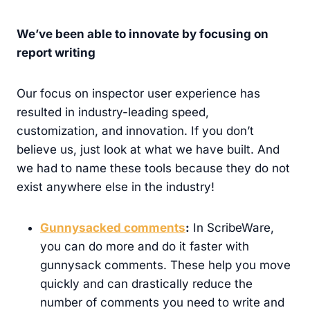
We’ve been able to innovate by focusing on
report writing
Our focus on inspector user experience has
resulted in industry-leading speed,
customization, and innovation. If you don’t
believe us, just look at what we have built. And
we had to name these tools because they do not
exist anywhere else in the industry!
Gunnysacked comments
:
In ScribeWare,
you can do more and do it faster with
gunnysack comments. These help you move
quickly and can drastically reduce the
number of comments you need to write and