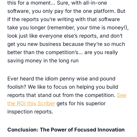
this for a moment… Sure, with all-in-one
software, you only pay for the one platform. But
if the reports you’re writing with that software
take you longer (remember, your time is money!),
look just like everyone else’s reports, and don’t
get you new business because they’re so much
better than the competition’s… are you really
saving money in the long run
Ever heard the idiom penny wise and pound
foolish? We like to focus on helping you build
reports that stand out from the competition.
See
the ROI this Scriber
gets for his superior
inspection reports.
Conclusion: The Power of Focused Innovation