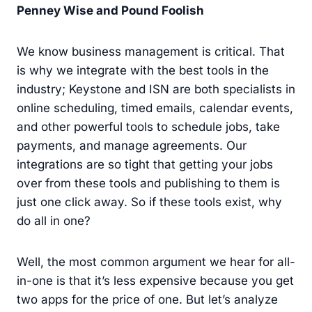
Penney Wise and Pound Foolish
We know business management is critical. That
is why we integrate with the best tools in the
industry; Keystone and ISN are both specialists in
online scheduling, timed emails, calendar events,
and other powerful tools to schedule jobs, take
payments, and manage agreements. Our
integrations are so tight that getting your jobs
over from these tools and publishing to them is
just one click away. So if these tools exist, why
do all in one?
Well, the most common argument we hear for all-
in-one is that it’s less expensive because you get
two apps for the price of one. But let’s analyze