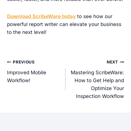
Download ScribeWare today
to see how our
powerful report writer can elevate your business
to the next level!
Post
PREVIOUS
NEXT
navigation
Improved Mobile
Mastering ScribeWare:
Workflow!
How to Get Help and
Optimize Your
Inspection Workflow