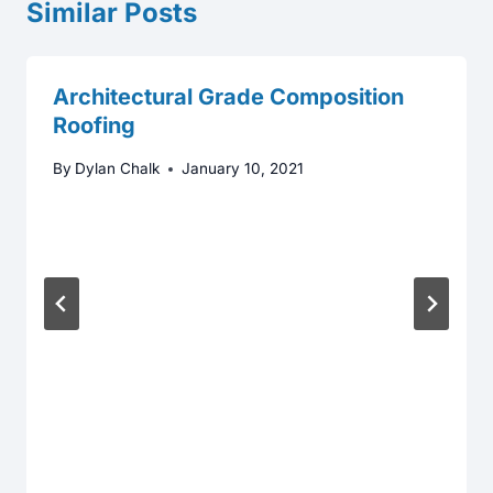
Similar Posts
Architectural Grade Composition
Roofing
By
Dylan Chalk
January 10, 2021