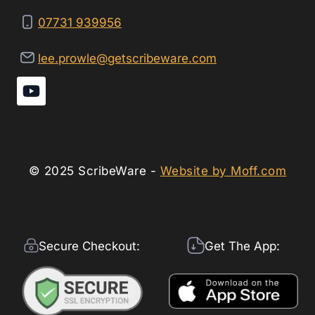
07731 939956
lee.prowle@getscribeware.com
© 2025 ScribeWare -
Website by Moff.com
Secure Checkout:
Get The App: