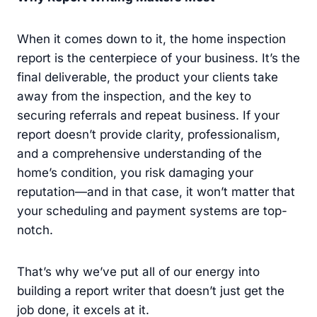
When it comes down to it, the home inspection
report is the centerpiece of your business. It’s the
final deliverable, the product your clients take
away from the inspection, and the key to
securing referrals and repeat business. If your
report doesn’t provide clarity, professionalism,
and a comprehensive understanding of the
home’s condition, you risk damaging your
reputation—and in that case, it won’t matter that
your scheduling and payment systems are top-
notch.
That’s why we’ve put all of our energy into
building a report writer that doesn’t just get the
job done, it excels at it.