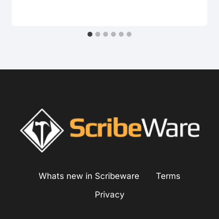
Whats new in Scribeware
Terms
Privacy