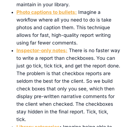
maintain in your library.
Photo captions to bullets:
Imagine a
workflow where all you need to do is take
photos and caption them. This technique
allows for fast, high-quality report writing
using far fewer comments.
Inspector-only notes:
There is no faster way
to write a report than checkboxes. You can
just go tick, tick tick, and get the report done.
The problem is that checkbox reports are
seldom the best for the client. So we build
check boxes that only you see, which then
display pre-written narrative comments for
the client when checked. The checkboxes
stay hidden in the final report. Tick, tick,
tick.
Library categories
:
Imagine being able to