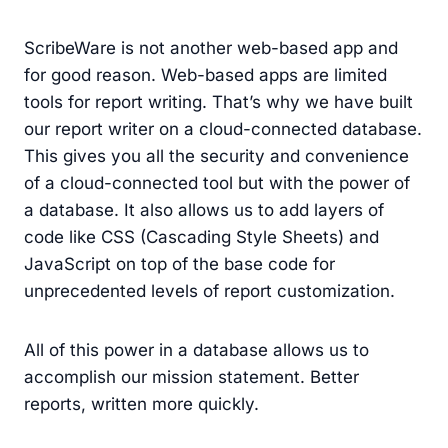
ScribeWare is not another web-based app and
for good reason. Web-based apps are limited
tools for report writing. That’s why we have built
our report writer on a cloud-connected database.
This gives you all the security and convenience
of a cloud-connected tool but with the power of
a database. It also allows us to add layers of
code like CSS (Cascading Style Sheets) and
JavaScript on top of the base code for
unprecedented levels of report customization.
All of this power in a database allows us to
accomplish our mission statement. Better
reports, written more quickly.