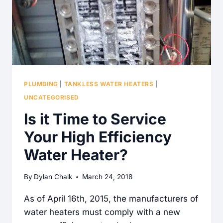
PLUMBING
|
TANKLESS WATER HEATERS
|
UNCATEGORISED
Is it Time to Service
Your High Efficiency
Water Heater?
By
Dylan Chalk
March 24, 2018
As of April 16th, 2015, the manufacturers of
water heaters must comply with a new