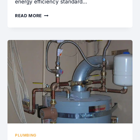
energy efficiency standard…
IS
READ MORE
IT
TIME
TO
SERVICE
YOUR
HIGH
EFFICIENCY
WATER
HEATER?
PLUMBING