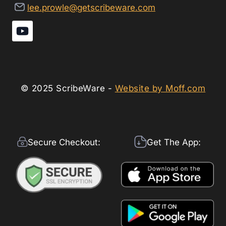
lee.prowle@getscribeware.com
© 2025 ScribeWare -
Website by Moff.com
Secure Checkout:
Get The App: