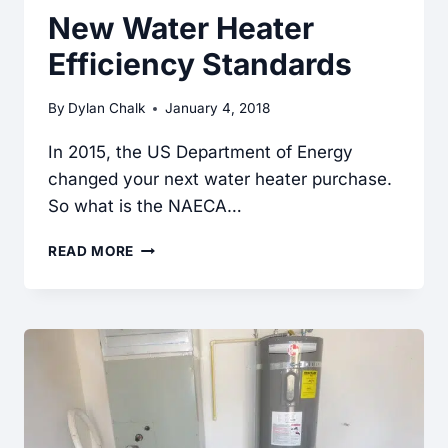
New Water Heater
Efficiency Standards
By
Dylan Chalk
January 4, 2018
In 2015, the US Department of Energy
changed your next water heater purchase.
So what is the NAECA…
NEW
READ MORE
WATER
HEATER
EFFICIENCY
STANDARDS