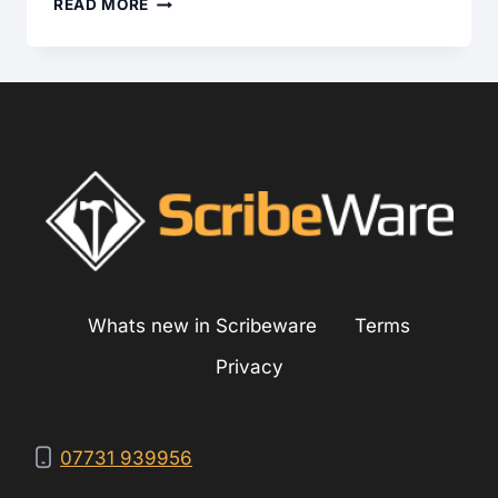
DATING
READ MORE
BRADFORD
WHITE
HOT
WATER
HEATERS
Whats new in Scribeware
Terms
Privacy
07731 939956