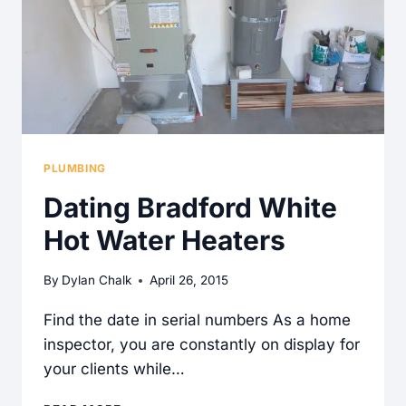
PLUMBING
Dating Bradford White
Hot Water Heaters
By
Dylan Chalk
April 26, 2015
Find the date in serial numbers As a home
inspector, you are constantly on display for
your clients while…