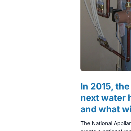
In 2015, th
next water 
and what wi
The National Applia