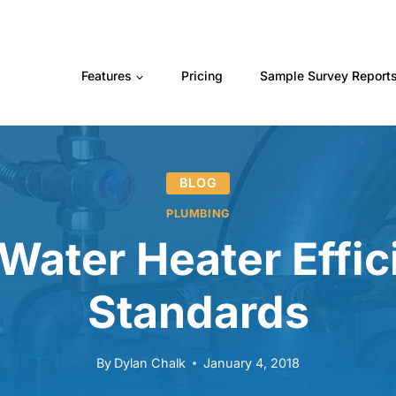
Features
Pricing
Sample Survey Report
BLOG
PLUMBING
Water Heater Effic
Standards
By
Dylan Chalk
January 4, 2018