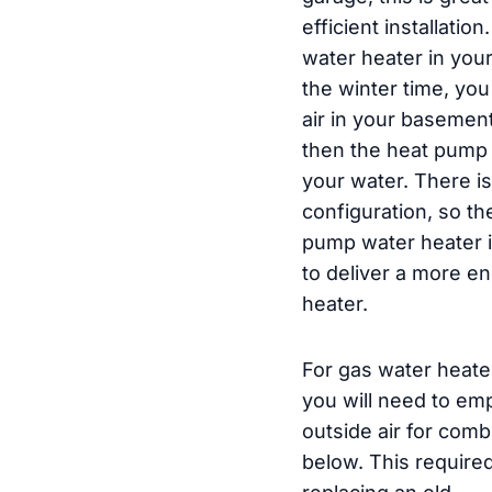
efficient installatio
water heater in you
the winter time, you
air in your basemen
then the heat pump w
your water. There is
configuration, so th
pump water heater is
to deliver a more en
heater.
For gas water heate
you will need to emp
outside air for com
below. This require