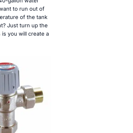
40-gallon water
want to run out of
erature of the tank
t? Just turn up the
is you will create a