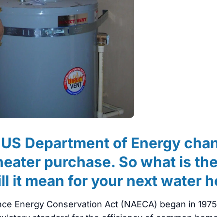
e US Department of Energy cha
heater purchase. So what is t
ll it mean for your next water 
nce Energy Conservation Act (NAECA) began in 1975 i