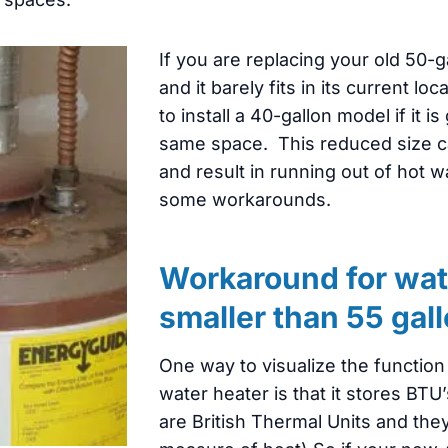
If you are replacing your old 50-g
and it barely fits in its current l
to install a 40-gallon model if it is 
same space. This reduced size c
and result in running out of hot w
some workarounds.
Workaround for wat
smaller than 55 gal
One way to visualize the function 
water heater is that it stores BTU’
are British Thermal Units and the