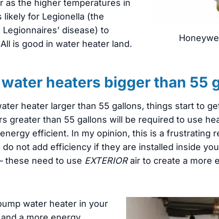
er as the higher temperatures in
 likely for Legionella (the
 Legionnaires’ disease) to
Honeywel
All is good in water heater land.
water heaters bigger than 55 
ter heater larger than 55 gallons, things start to g
rs greater than 55 gallons will be required to use 
ergy efficient. In my opinion, this is a frustrating
o not add efficiency if they are installed inside y
 – these need to use
EXTERIOR
air to create a more e
t pump water heater in your
at and a more energy