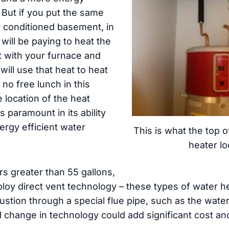
n. But if you put the same
r conditioned basement, in
 will be paying to heat the
t with your furnace and
ill use that heat to heat
 no free lunch in this
e location of the heat
 paramount in its ability
ergy efficient water
This is what the top 
heater lo
rs greater than 55 gallons,
loy direct vent technology – these types of water he
bustion through a special flue pipe, such as the wat
d change in technology could add significant cost a