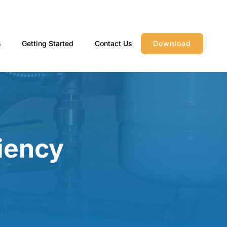
s
Getting Started
Contact Us
Download
iency