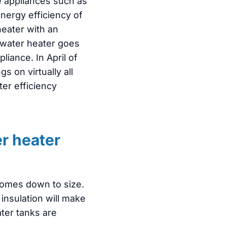
e appliances such as
nergy efficiency of
heater with an
 water heater goes
liance. In April of
 on virtually all
ter efficiency
r heater
comes down to size.
insulation will make
ter tanks are