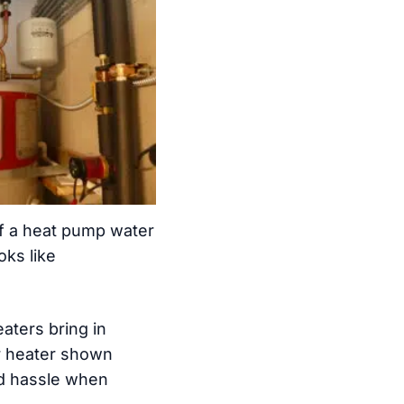
of a heat pump water
oks like
aters bring in
er heater shown
nd hassle when