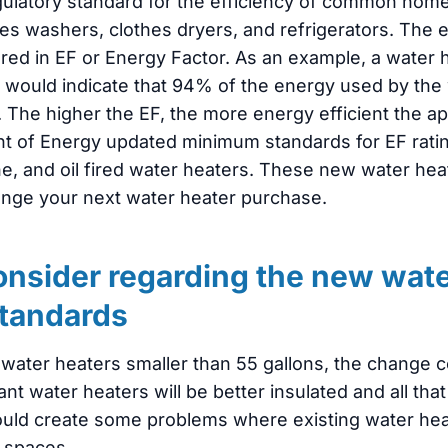
egulatory standard for the efficiency of common hom
es washers, clothes dryers, and refrigerators. The e
red in EF or Energy Factor. As an example, a water 
4 would indicate that 94% of the energy used by the
 The higher the EF, the more energy efficient the app
t of Energy updated minimum standards for EF ratings
ne, and oil fired water heaters. These new water hea
nge your next water heater purchase.
onsider regarding the new wate
standards
c water heaters smaller than 55 gallons, the change 
water heaters will be better insulated and all that 
ould create some problems where existing water hea
 spaces.