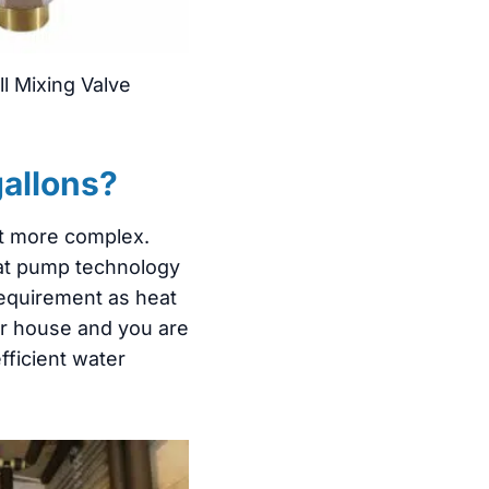
l Mixing Valve
gallons?
et more complex.
heat pump technology
 requirement as heat
our house and you are
fficient water