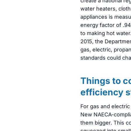
create a national r
water heaters, cloth
appliances is measu
energy factor of .9
to making hot water.
2015, the Departmen
gas, electric, propa
standards could cha
Things to c
efficiency 
For gas and electri
New NAECA-compliant 
them bigger. This c
squeezed into small