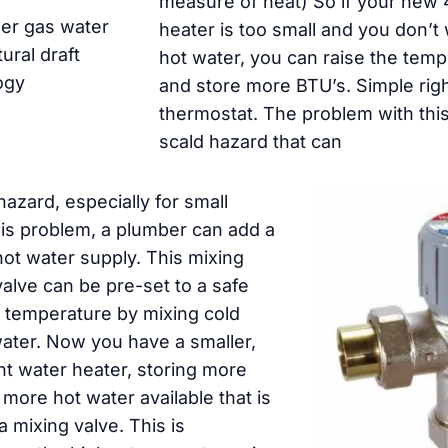
measure of heat) So if your new 
er gas water
heater is too small and you don’t 
ural draft
hot water, you can raise the temp
ogy
and store more BTU’s. Simple righ
thermostat. The problem with this 
scald hazard that can
hazard, especially for small
his problem, a plumber can add a
hot water supply. This mixing
alve can be pre-set to a safe
 temperature by mixing cold
water. Now you have a smaller,
nt water heater, storing more
more hot water available that is
a mixing valve. This is