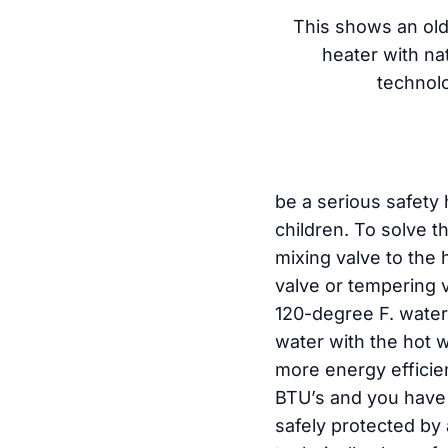
This shows an old
heater with nat
technol
be a serious safety 
children. To solve t
mixing valve to the 
valve or tempering v
120-degree F. water
water with the hot 
more energy efficie
BTU’s and you have 
safely protected by 