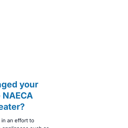
nged your
he NAECA
heater?
n an effort to