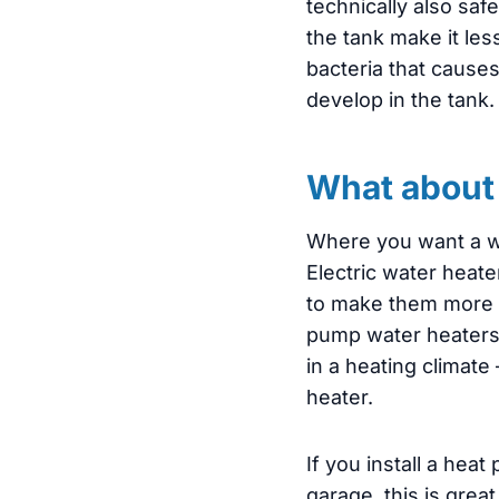
technically also saf
the tank make it less
bacteria that causes
develop in the tank. 
What about 
Where you want a wa
Electric water heate
to make them more en
pump water heaters d
in a heating climate
heater.
If you install a hea
garage, this is gre