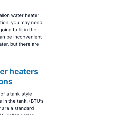
allon water heater
ocation, you may need
going to fit in the
an be inconvenient
ater, but there are
er heaters
lons
of a tank-style
s in the tank. (BTU’s
y are a standard