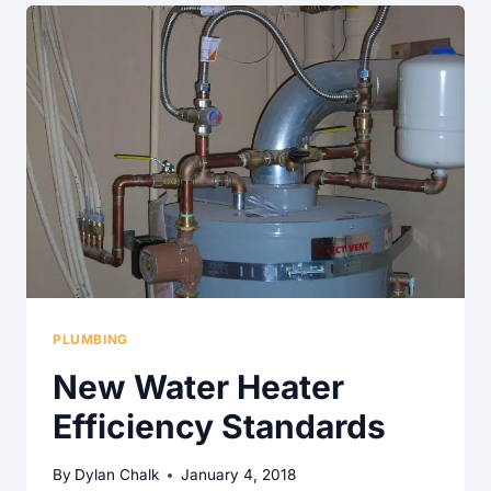
HOME
INSPECTION
WORDS
PLUMBING
New Water Heater
Efficiency Standards
By
Dylan Chalk
January 4, 2018