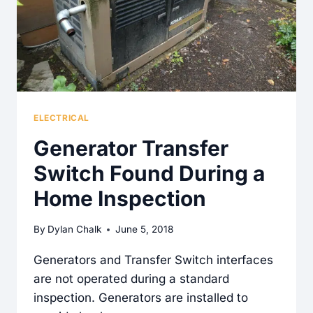
ELECTRICAL
Generator Transfer
Switch Found During a
Home Inspection
By
Dylan Chalk
June 5, 2018
Generators and Transfer Switch interfaces
are not operated during a standard
inspection. Generators are installed to