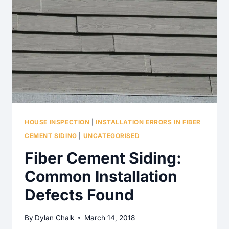
HIGH
EFFICIENCY
WATER
HEATER?
HOUSE INSPECTION
|
INSTALLATION ERRORS IN FIBER
CEMENT SIDING
|
UNCATEGORISED
Fiber Cement Siding:
Common Installation
Defects Found
By
Dylan Chalk
March 14, 2018