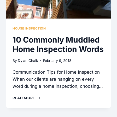
HOUSE INSPECTION
10 Commonly Muddled
Home Inspection Words
By
Dylan Chalk
February 9, 2018
Communication Tips for Home Inspection
When our clients are hanging on every
word during a home inspection, choosing…
10
READ MORE
COMMONLY
MUDDLED