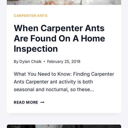
CARPENTER ANTS
When Carpenter Ants
Are Found On A Home
Inspection
By
Dylan Chalk
February 25, 2018
What You Need to Know: Finding Carpenter
Ants Carpenter ant activity is both
seasonal and nocturnal, so these…
WHEN
READ MORE
CARPENTER
ANTS
ARE