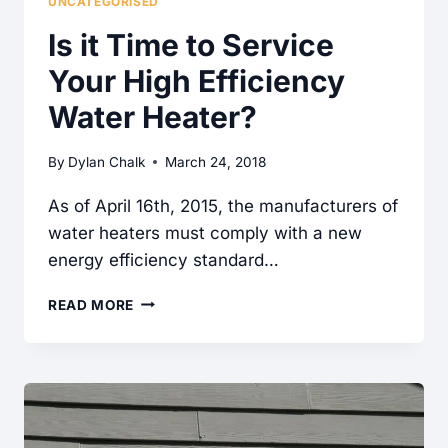
UNCATEGORISED
Is it Time to Service
Your High Efficiency
Water Heater?
By
Dylan Chalk
March 24, 2018
As of April 16th, 2015, the manufacturers of
water heaters must comply with a new
energy efficiency standard…
IS
READ MORE
IT
TIME
TO
SERVICE
YOUR