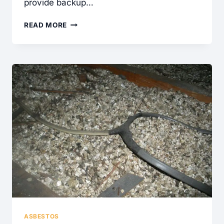
provide backup…
GENERATOR
READ MORE
TRANSFER
SWITCH
FOUND
DURING
A
HOME
INSPECTION
ASBESTOS