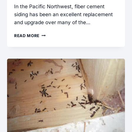
In the Pacific Northwest, fiber cement
siding has been an excellent replacement
and upgrade over many of the…
FIBER
READ MORE
CEMENT
SIDING:
COMMON
INSTALLATION
DEFECTS
FOUND