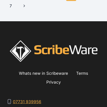
navigation
Page
Next
7
Page
Whats new in Scribeware
Terms
Privacy
07731 939956