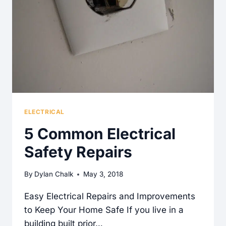
A
NEED-
TO-
KNOW
ELECTRICAL
5 Common Electrical
Safety Repairs
By
Dylan Chalk
May 3, 2018
Easy Electrical Repairs and Improvements
to Keep Your Home Safe If you live in a
building built prior…