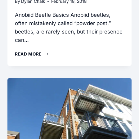
By
Dylan Chalk
February 18, 2018
Anobiid Beetle Basics Anobiid beetles,
often mistakenly called “powder post,”
beetles, are rarely seen, but their presence
can…
ANOBIID
READ MORE
BEETLES
FOUND
DURING
A
HOME
INSPECTION