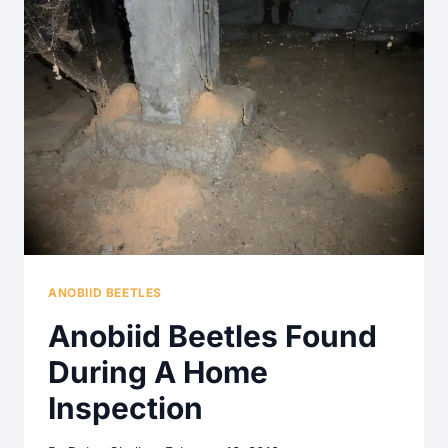
FOUND
ON
A
HOME
INSPECTION
ANOBIID BEETLES
Anobiid Beetles Found
During A Home
Inspection