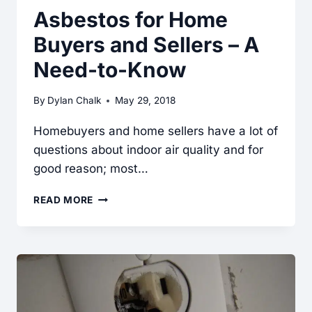
Asbestos for Home
Buyers and Sellers – A
Need-to-Know
By
Dylan Chalk
May 29, 2018
Homebuyers and home sellers have a lot of
questions about indoor air quality and for
good reason; most…
ASBESTOS
READ MORE
FOR
HOME
BUYERS
AND
SELLERS
–