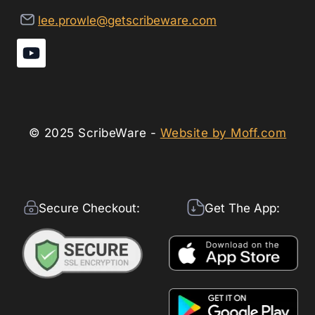
lee.prowle@getscribeware.com
© 2025 ScribeWare -
Website by Moff.com
Secure Checkout:
Get The App: