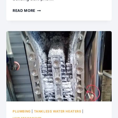
5
READ MORE
COMMON
ELECTRICAL
SAFETY
REPAIRS
PLUMBING
|
TANKLESS WATER HEATERS
|