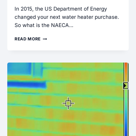
In 2015, the US Department of Energy
changed your next water heater purchase.
So what is the NAECA…
NEW
READ MORE
WATER
HEATER
EFFICIENCY
STANDARDS