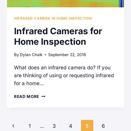
INFRARED CAMERA IN HOME INSPECTION
Infrared Cameras for
Home Inspection
By
Dylan Chalk
September 22, 2016
What does an infrared camera do? If you
are thinking of using or requesting infrared
for a home…
INFRARED
READ MORE
CAMERAS
FOR
HOME
Page
Previous
1
…
3
4
5
6
INSPECTION